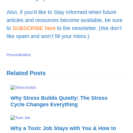
Also, if you’d like to Stay Informed when future
articles and resources become available, be sure
to
SUBSCRIBE here
to the newsletter. (We don’t
like spam and won’t fill your inbox.)
Procrastination
Related Posts
Why Stress Builds Quietly: The Stress
Cycle Changes Everything
Why a Toxic Job Stays with You & How to