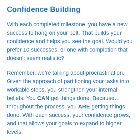
Confidence Building
With each completed milestone, you have a new
success to hang on your belt. That builds your
confidence and helps you see the goal. Would you
prefer 10 successes, or one with completion that
doesn’t seem realistic?
Remember, we’re talking about procrastination.
Given the approach of partitioning your tasks into
workable steps, you strengthen your internal
beliefs. You
CAN
get things done. Because…
throughout the process, you
ARE
getting things
done. With each success, your confidence grows,
and that allows your goals to expand to higher
levels.