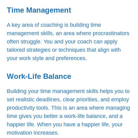
Time Management
A key area of coaching is building time
management skills, an area where procrastinators
often struggle. You and your coach can apply
tailored strategies or techniques that align with
your work style and preferences.
Work-Life Balance
Building your time management skills helps you to
set realistic deadlines, clear priorities, and employ
productivity tools. This is an area where managing
time gives you better a work-life balance, and a
happier life. When you have a happier life, your
motivation increases.