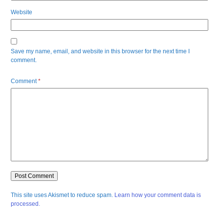
Website
Save my name, email, and website in this browser for the next time I
comment.
Comment
*
This site uses Akismet to reduce spam.
Learn how your comment data is
processed.