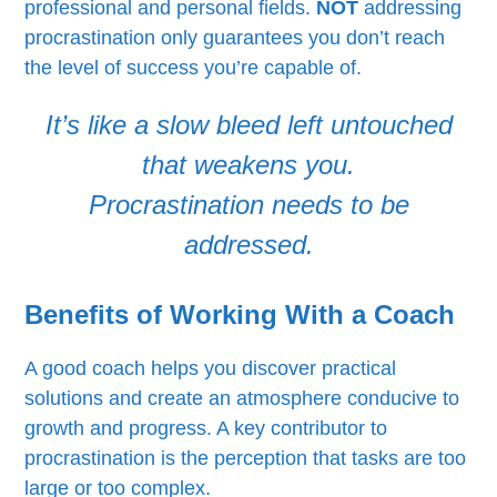
professional and personal fields.
NOT
addressing
procrastination only guarantees you don’t reach
the level of success you’re capable of.
It’s like a slow bleed left untouched
that weakens you.
Procrastination needs to be
addressed.
Benefits of Working With a Coach
A good coach helps you discover practical
solutions and create an atmosphere conducive to
growth and progress. A key contributor to
procrastination is the perception that tasks are too
large or too complex.