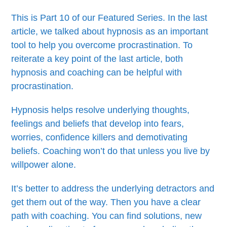
This is Part 10 of our Featured Series. In the last
article, we talked about hypnosis as an important
tool to help you overcome procrastination. To
reiterate a key point of the last article, both
hypnosis and coaching can be helpful with
procrastination.
Hypnosis helps resolve underlying thoughts,
feelings and beliefs that develop into fears,
worries, confidence killers and demotivating
beliefs. Coaching won’t do that unless you live by
willpower alone.
It’s better to address the underlying detractors and
get them out of the way. Then you have a clear
path with coaching. You can find solutions, new