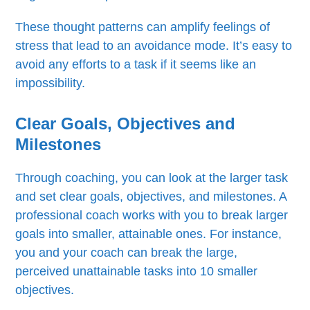
These thought patterns can amplify feelings of
stress that lead to an avoidance mode. It’s easy to
avoid any efforts to a task if it seems like an
impossibility.
Clear Goals, Objectives and
Milestones
Through coaching, you can look at the larger task
and set clear goals, objectives, and milestones. A
professional coach works with you to break larger
goals into smaller, attainable ones. For instance,
you and your coach can break the large,
perceived unattainable tasks into 10 smaller
objectives.