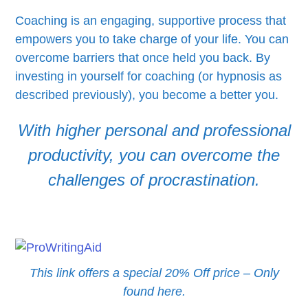
Coaching is an engaging, supportive process that
empowers you to take charge of your life. You can
overcome barriers that once held you back. By
investing in yourself for coaching (or hypnosis as
described previously), you become a better you.
With higher personal and professional
productivity, you can overcome the
challenges of procrastination.
This link offers a special 20% Off price – Only
found here.