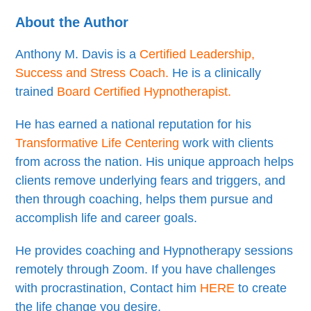
About the Author
Anthony M. Davis is a
Certified Leadership,
Success and Stress Coach
.
He is a clinically
trained
Board Certified Hypnotherapist
.
He has earned a national reputation for his
Transformative Life Centering
work with clients
from across the nation. His unique approach helps
clients remove underlying fears and triggers, and
then through coaching, helps them pursue and
accomplish life and career goals.
He provides coaching and Hypnotherapy sessions
remotely through Zoom. If you have challenges
with procrastination, Contact him
HERE
to create
the life change you desire.