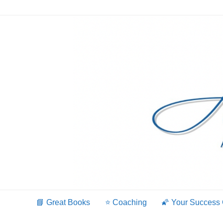
Skip
to
content
📘 Great Books
⭐️ Coaching
🌠 Your Success