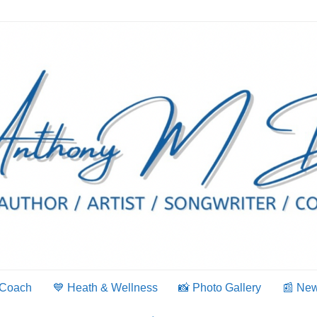
 Coach
💙 Heath & Wellness
📸 Photo Gallery
📰 Ne