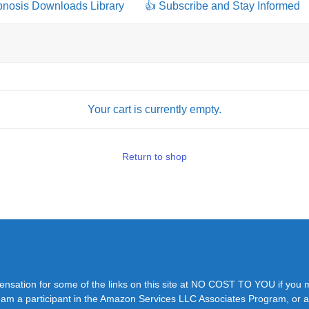
pnosis Downloads Library
👍 Subscribe and Stay Informed
Your cart is currently empty.
Return to shop
pensation for some of the links on this site at NO COST TO YOU if you
y. I am a participant in the Amazon Services LLC Associates Program, or a