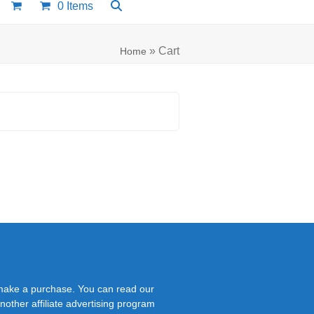
0 Items
»
Cart
Home
 make a purchase. You can read our
nother affiliate advertising program