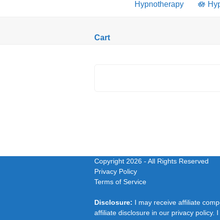
Hypnotherapy
🪷 Hy
Cart
Copyright 2026
- All Rights Reserved
Privacy Policy
Terms of Service
Disclosure:
I may receive affiliate com
affiliate disclosure in our privacy polic