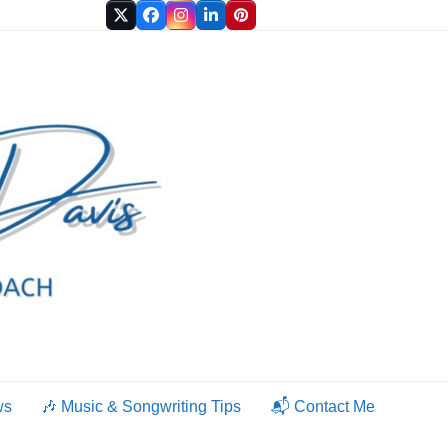
Twitter
Facebook
Instagram
LinkedIn
Pinterest
ws
🎶 Music & Songwriting Tips
📬 Contact Me