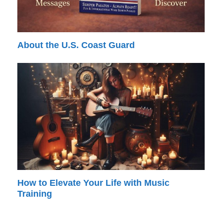
About the U.S. Coast Guard
How to Elevate Your Life with Music
Training