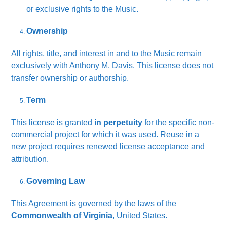
or exclusive rights to the Music.
Ownership
All rights, title, and interest in and to the Music remain
exclusively with Anthony M. Davis. This license does not
transfer ownership or authorship.
Term
This license is granted
in perpetuity
for the specific non-
commercial project for which it was used. Reuse in a
new project requires renewed license acceptance and
attribution.
Governing Law
This Agreement is governed by the laws of the
Commonwealth of Virginia
, United States.