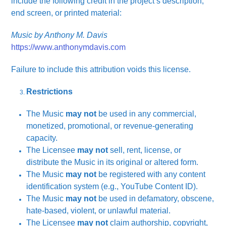
include the following credit in the project’s description,
end screen, or printed material:
Music by Anthony M. Davis
https://www.anthonymdavis.com
Failure to include this attribution voids this license.
Restrictions
The Music
may not
be used in any commercial,
monetized, promotional, or revenue-generating
capacity.
The Licensee
may not
sell, rent, license, or
distribute the Music in its original or altered form.
The Music
may not
be registered with any content
identification system (e.g., YouTube Content ID).
The Music
may not
be used in defamatory, obscene,
hate-based, violent, or unlawful material.
The Licensee
may not
claim authorship, copyright,