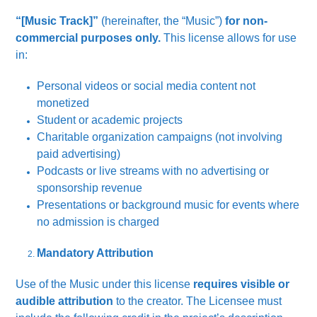
“[Music Track]”
(hereinafter, the “Music”)
for non-
commercial purposes only.
This license allows for use
in:
Personal videos or social media content not
monetized
Student or academic projects
Charitable organization campaigns (not involving
paid advertising)
Podcasts or live streams with no advertising or
sponsorship revenue
Presentations or background music for events where
no admission is charged
Mandatory Attribution
Use of the Music under this license
requires visible or
audible attribution
to the creator. The Licensee must