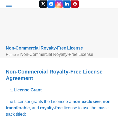
Skip
Twitter
Facebook
Instagram
LinkedIn
Pinterest
to
Open
Close
content
mobile
mobile
menu
menu
Non-Commercial Royalty-Free License
»
Non-Commercial Royalty-Free License
Home
Non-Commercial Royalty-Free License
Agreement
License Grant
The Licensor grants the Licensee a
non-exclusive
,
non-
transferable
, and
royalty-free
license to use the music
track titled: