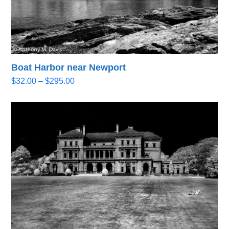
Boat Harbor near Newport
Price
$
32.00
–
$
295.00
range:
$32.00
through
$295.00