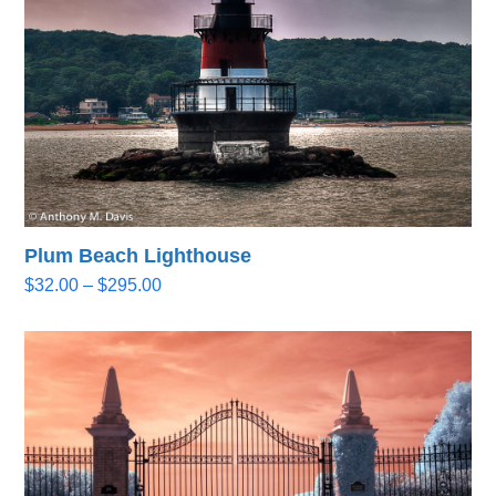
Plum Beach Lighthouse
Price
$
32.00
–
$
295.00
range:
$32.00
through
$295.00