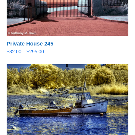
Private House 245
Price
$
32.00
–
$
295.00
range:
$32.00
through
$295.00