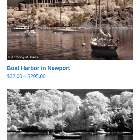
Boat Harbor in Newport
Price
$
32.00
–
$
295.00
range:
$32.00
through
$295.00