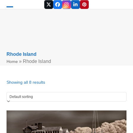
Skip
Twitter
Facebook
Instagram
LinkedIn
Pinterest
to
Open
Close
content
mobile
mobile
menu
menu
Rhode Island
»
Rhode Island
Home
Showing all 8 results