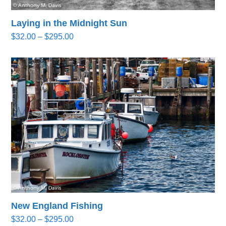
Laying in the Midnight Sun
Price
$
32.00
–
$
295.00
range:
$32.00
through
$295.00
New England Fishing
Price
$
32.00
–
$
295.00