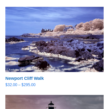
range:
$32.00
through
$295.00
Newport Cliff Walk
Price
$
32.00
–
$
295.00
range:
$32.00
through
$295.00