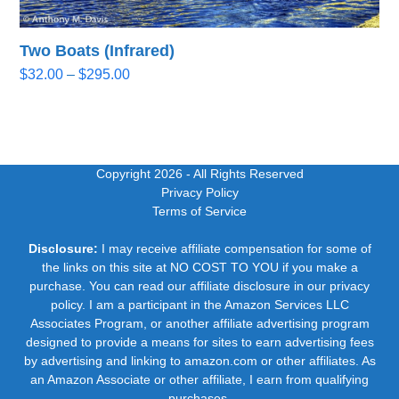
Two Boats (Infrared)
Price
$
32.00
–
$
295.00
range:
$32.00
through
$295.00
Copyright 2026
- All Rights Reserved
Privacy Policy
Terms of Service
Disclosure:
I may receive affiliate compensation for some of
the links on this site at NO COST TO YOU if you make a
purchase. You can read our affiliate disclosure in our privacy
policy. I am a participant in the Amazon Services LLC
Associates Program, or another affiliate advertising program
designed to provide a means for sites to earn advertising fees
by advertising and linking to amazon.com or other affiliates. As
an Amazon Associate or other affiliate, I earn from qualifying
purchases.