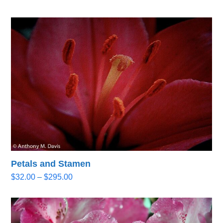
range:
$32.00
through
$295.00
Petals and Stamen
Price
$
32.00
–
$
295.00
range:
$32.00
through
$295.00