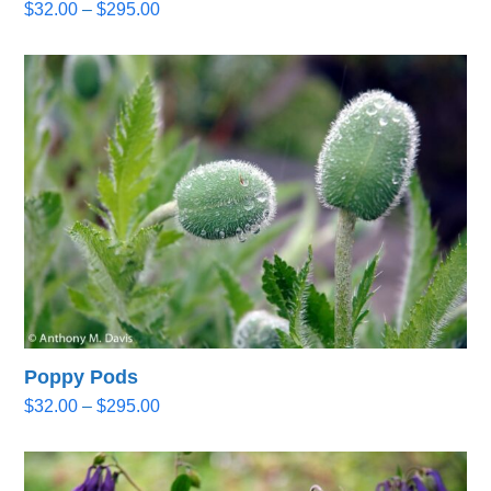
Price
$
32.00
–
$
295.00
range:
$32.00
through
$295.00
Poppy Pods
Price
$
32.00
–
$
295.00
range:
$32.00
through