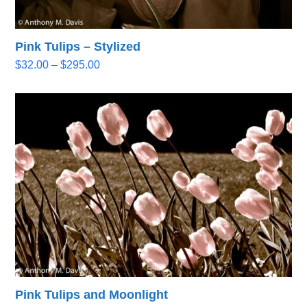
Pink Tulips – Stylized
Price
$
32.00
–
$
295.00
range:
$32.00
through
$295.00
Pink Tulips and Moonlight