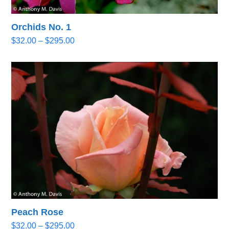
Orchids No. 1
Price
$
32.00
–
$
295.00
range:
$32.00
through
$295.00
Peach Rose
Price
$
32.00
–
$
295.00