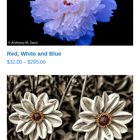
Red, White and Blue
Price
$
32.00
–
$
295.00
range:
$32.00
through
$295.00