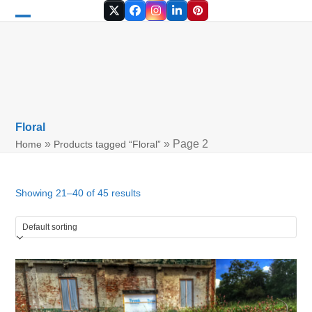
Skip
Twitter
Facebook
Instagram
LinkedIn
Pinterest
to
Open
Close
content
mobile
mobile
menu
menu
Floral
»
»
Page 2
Home
Products tagged “Floral”
Showing 21–40 of 45 results