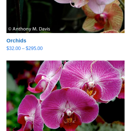
Orchids
Price
$
32.00
–
$
295.00
range:
$32.00
through
$295.00