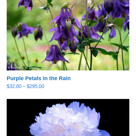
$295.00
Purple Petals in the Rain
Price
$
32.00
–
$
295.00
range:
$32.00
through
$295.00