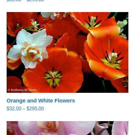
range:
$32.00
through
$295.00
Orange and White Flowers
Price
$
32.00
–
$
295.00
range:
$32.00
through
$295.00