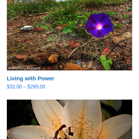
Living with Power
Price
$
32.00
–
$
295.00
range:
$32.00
through
$295.00