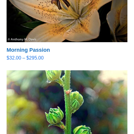
Morning Passion
Price
$
32.00
–
$
295.00
range:
$32.00
through
$295.00