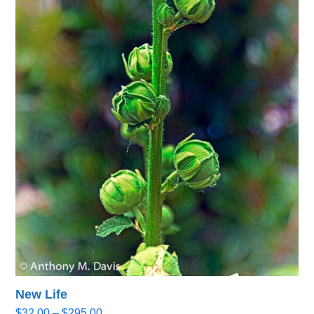
New Life
Price
$
32.00
–
$
295.00