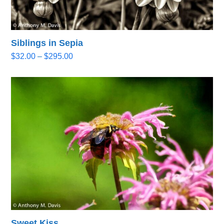
Siblings in Sepia
Price
$
32.00
–
$
295.00
range:
$32.00
through
$295.00
Sweet Kiss