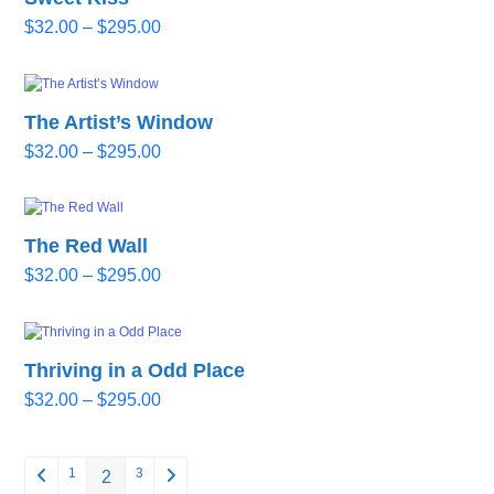
Price
$
32.00
–
$
295.00
range:
$32.00
through
The Artist’s Window
$295.00
Price
$
32.00
–
$
295.00
range:
$32.00
through
The Red Wall
$295.00
Price
$
32.00
–
$
295.00
range:
$32.00
through
Thriving in a Odd Place
$295.00
Price
$
32.00
–
$
295.00
range:
$32.00
through
1
3
2