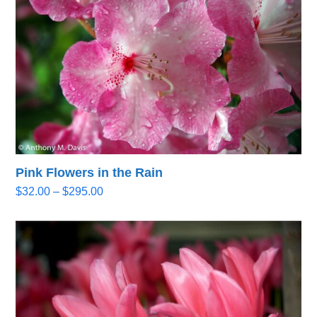
Pink Flowers in the Rain
Price
$
32.00
–
$
295.00
range:
$32.00
through
$295.00