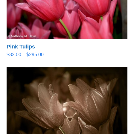
Pink Tulips
Price
$
32.00
–
$
295.00
range:
$32.00
through
$295.00