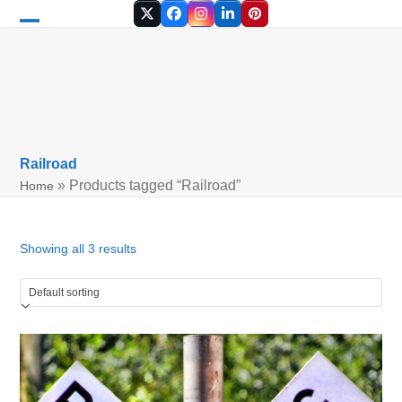
Skip
Twitter
Facebook
Instagram
LinkedIn
Pinterest
to
Open
Close
content
mobile
mobile
menu
menu
Railroad
»
Products tagged “Railroad”
Home
Showing all 3 results