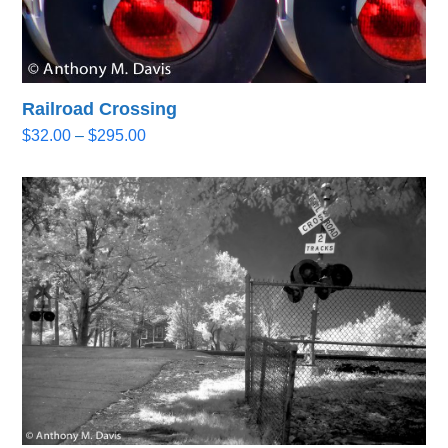
Railroad Crossing
Price
$
32.00
–
$
295.00
range:
$32.00
through
$295.00