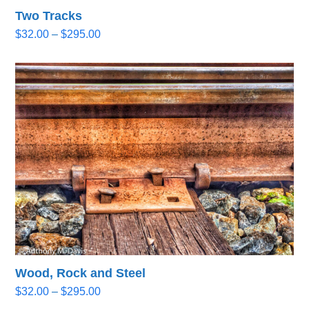
Two Tracks
Price
$
32.00
–
$
295.00
range:
$32.00
through
$295.00
Wood, Rock and Steel
Price
$
32.00
–
$
295.00
range: