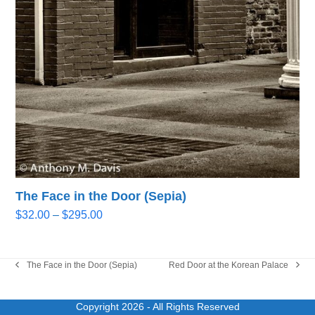
The Face in the Door (Sepia)
Price
$
32.00
–
$
295.00
range:
$32.00
through
The Face in the Door (Sepia)
Red Door at the Korean Palace
previous
next
$295.00
post:
post:
Copyright 2026
- All Rights Reserved