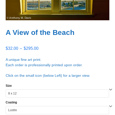
A View of the Beach
Price
$
32.00
–
$
295.00
range:
$32.00
A unique fine art print.
Each order is professionally printed upon order.
through
$295.00
Click on the small icon (below Left) for a larger view.
Size
Coating