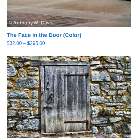
The Face in the Door (Color)
Price
$
32.00
–
$
295.00
range:
$32.00
through
$295.00