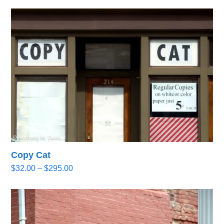
Copy Cat
Price
$
32.00
–
$
295.00
range:
$32.00
through
$295.00