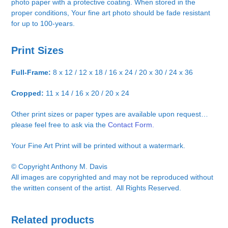
photo paper with a protective coating. When stored in the
proper conditions, Your fine art photo should be fade resistant
for up to 100-years.
Print Sizes
Full-Frame:
8 x 12 / 12 x 18 / 16 x 24 / 20 x 30 / 24 x 36
Cropped:
11 x 14 / 16 x 20 / 20 x 24
Other print sizes or paper types are available upon request…
please feel free to ask via the
Contact Form.
Your Fine Art Print will be printed without a watermark.
© Copyright Anthony M. Davis
All images are copyrighted and may not be reproduced without
the written consent of the artist. All Rights Reserved.
Related products