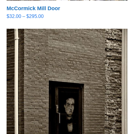
McCormick Mill Door
Price
$
32.00
–
$
295.00
range:
$32.00
through
$295.00