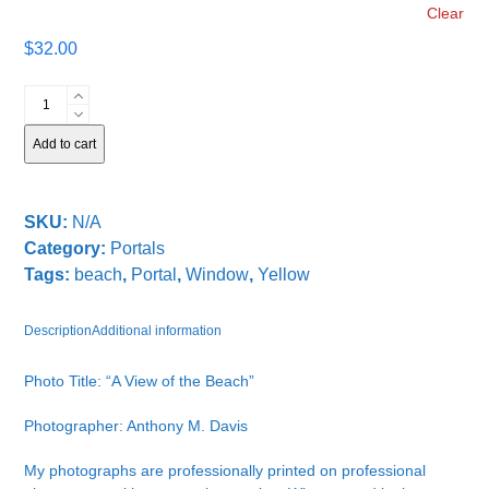
Clear
$
32.00
A
View
of
Add to cart
the
Beach
quantity
SKU:
N/A
Category:
Portals
Tags:
beach
,
Portal
,
Window
,
Yellow
Description
Additional information
Photo Title: “A View of the Beach”
Photographer: Anthony M. Davis
My photographs are professionally printed on professional