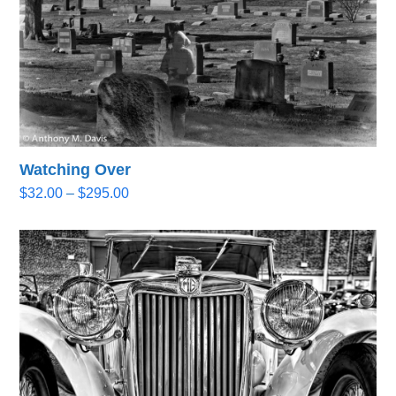
Watching Over
Price
$
32.00
–
$
295.00
range:
$32.00
through
$295.00