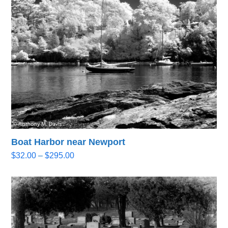
through
$295.00
Boat Harbor near Newport
Price
$
32.00
–
$
295.00
range:
$32.00
through
$295.00