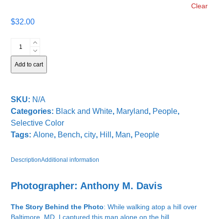
Clear
$
32.00
Alone
on
the
Add to cart
Hill
quantity
SKU:
N/A
Categories:
Black and White
,
Maryland
,
People
,
Selective Color
Tags:
Alone
,
Bench
,
city
,
Hill
,
Man
,
People
Description
Additional information
Photographer: Anthony M. Davis
The Story Behind the Photo
: While walking atop a hill over
Baltimore, MD, I captured this man alone on the hill.