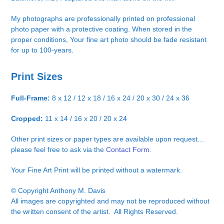
My photographs are professionally printed on professional
photo paper with a protective coating. When stored in the
proper conditions, Your fine art photo should be fade resistant
for up to 100-years.
Print Sizes
Full-Frame:
8 x 12 / 12 x 18 / 16 x 24 / 20 x 30 / 24 x 36
Cropped:
11 x 14 / 16 x 20 / 20 x 24
Other print sizes or paper types are available upon request…
please feel free to ask via the
Contact Form.
Your Fine Art Print will be printed without a watermark.
© Copyright Anthony M. Davis
All images are copyrighted and may not be reproduced without
the written consent of the artist. All Rights Reserved.