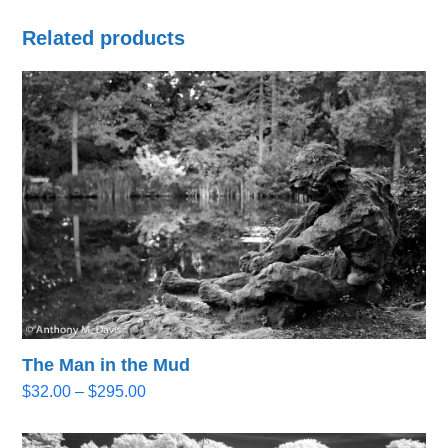
Related products
The Man in the Mud
Price
$
32.00
–
$
295.00
range:
$32.00