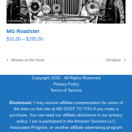
MG Roadster
Price
$
32.00
–
$
295.00
range:
$32.00
through
Woman on the Hood
All Aglow
previous
next
$295.00
post:
post:
Copyright 2026
- All Rights Reserved
Privacy Policy
Terms of Service
Disclosure:
I may receive affiliate compensation for some of
the links on this site at NO COST TO YOU if you make a
purchase. You can read our affiliate disclosure in our privacy
policy. I am a participant in the Amazon Services LLC
Associates Program, or another affiliate advertising program