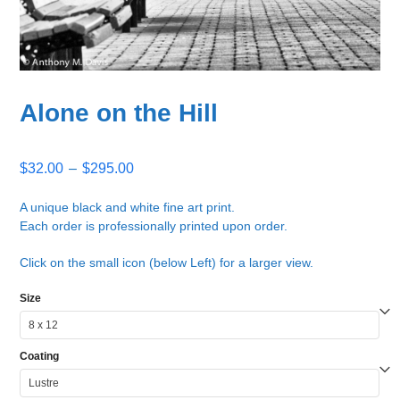
Alone on the Hill
Price
$
32.00
–
$
295.00
range:
$32.00
A unique black and white fine art print.
Each order is professionally printed upon order.
through
$295.00
Click on the small icon (below Left) for a larger view.
Size
Coating