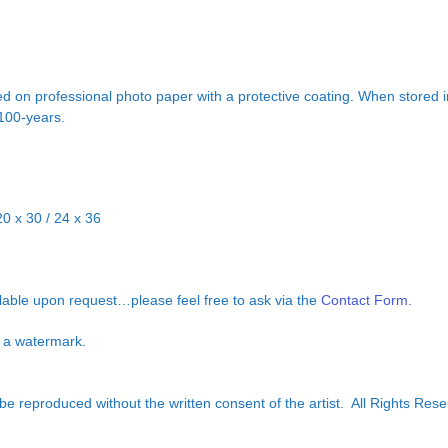
d on professional photo paper with a protective coating. When stored in
 100-years.
20 x 30 / 24 x 36
ilable upon request…please feel free to ask via the
Contact Form.
ut a watermark.
e reproduced without the written consent of the artist. All Rights Rese