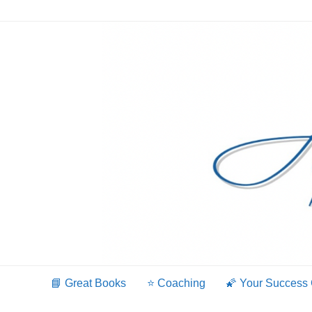
Skip
to
content
📘 Great Books
⭐️ Coaching
🌠 Your Success