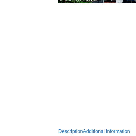
Description
Additional information