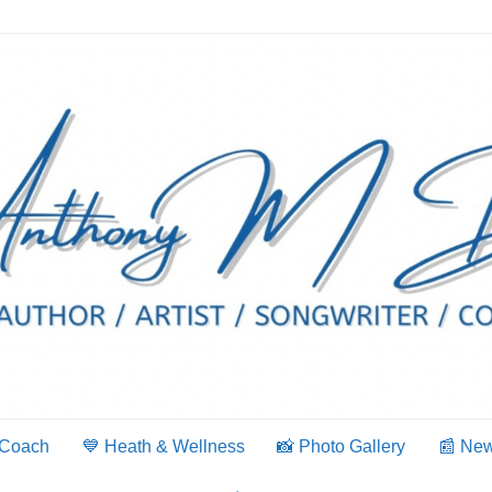
 Coach
💙 Heath & Wellness
📸 Photo Gallery
📰 Ne