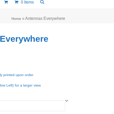
0 Items
»
Antennas Everywhere
Home
 Everywhere
e:
00
ugh
ly printed upon order.
.00
low Left) for a larger view.