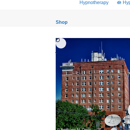
Hypnotherapy
🪷 Hy
Shop