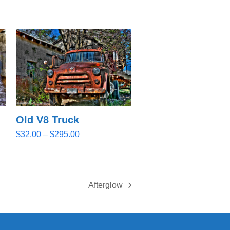
Old V8 Truck
Price
$
32.00
–
$
295.00
range:
$32.00
through
$295.00
Afterglow
next
post: