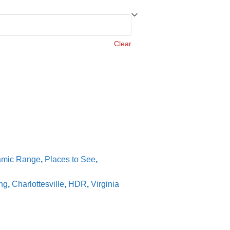
Clear
amic Range
,
Places to See
,
ng
,
Charlottesville
,
HDR
,
Virginia