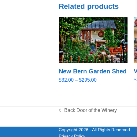
Related products
V
New Bern Garden Shed
Price
$
$
32.00
–
$
295.00
range:
$32.00
through
$295.00
Back Door of the Winery
previous
post:
Copyright 2026
- All Rights Reserved
Privacy Policy