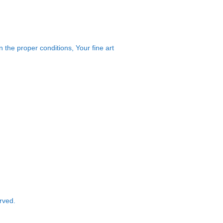
 the proper conditions, Your fine art
rved.