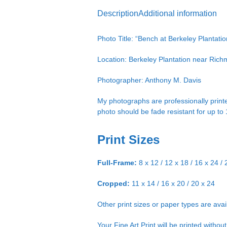
Description
Additional information
Photo Title: “Bench at Berkeley Plantatio
Location: Berkeley Plantation near Ric
Photographer: Anthony M. Davis
My photographs are professionally printe
photo should be fade resistant for up to
Print Sizes
Full-Frame:
8 x 12 / 12 x 18 / 16 x 24 / 
Cropped:
11 x 14 / 16 x 20 / 20 x 24
Other print sizes or paper types are ava
Your Fine Art Print will be printed witho