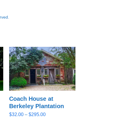
rved.
Coach House at
Berkeley Plantation
Price
$
32.00
–
$
295.00
range:
$32.00