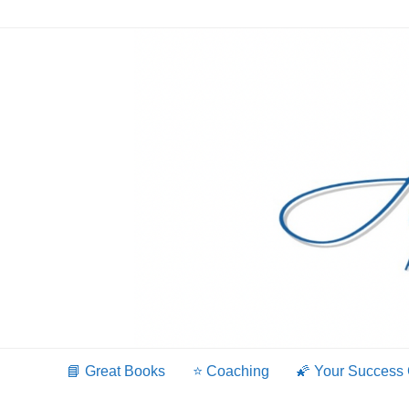
Skip
to
content
📘 Great Books
⭐️ Coaching
🌠 Your Success