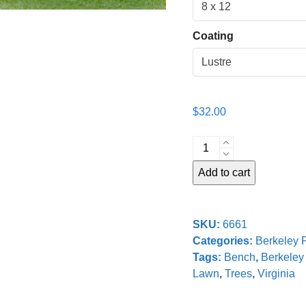
Coating
$
32.00
Bench
at
Add to cart
Berkeley
Plantation
quantity
SKU:
6661
Categories:
Berkeley P
Tags:
Bench
,
Berkeley 
Lawn
,
Trees
,
Virginia