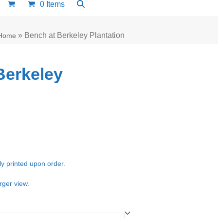
0 Items
»
Bench at Berkeley Plantation
Home
Berkeley
e:
00
ugh
ly printed upon order.
.00
rger view.