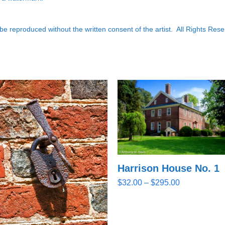
e reproduced without the written consent of the artist. All Rights Rese
Harrison House No. 1
Price
$
32.00
–
$
295.00
range:
$32.00
through