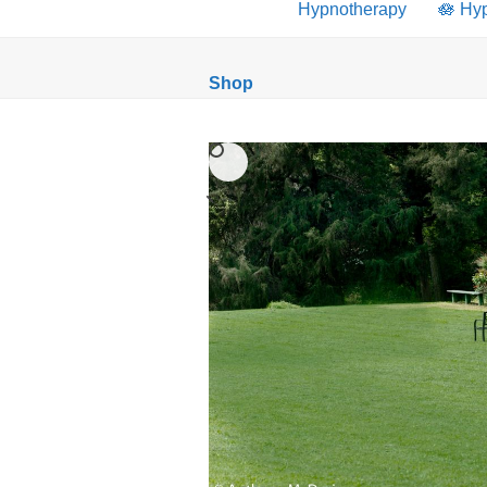
Hypnotherapy
🪷 Hy
Shop