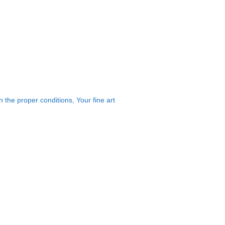
 the proper conditions, Your fine art