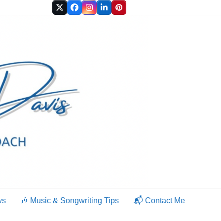
Twitter
Facebook
Instagram
LinkedIn
Pinterest
ws
🎶 Music & Songwriting Tips
📬 Contact Me