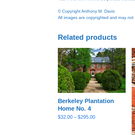
© Copyright Anthony M. Davis
All images are copyrighted and may not b
Related products
Berkeley Plantation
Home No. 4
Price
$
32.00
–
$
295.00
range:
$32.00