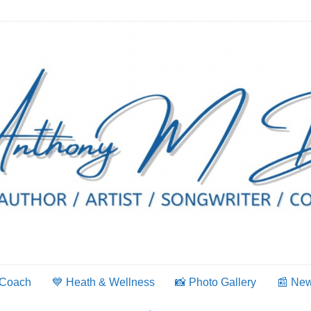
 Coach
💙 Heath & Wellness
📸 Photo Gallery
📰 Ne