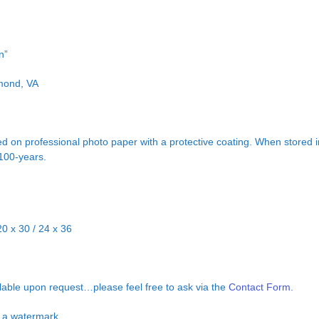
n”
hmond, VA
d on professional photo paper with a protective coating. When stored in
 100-years.
20 x 30 / 24 x 36
ilable upon request…please feel free to ask via the
Contact Form.
ut a watermark.