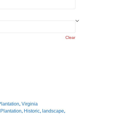
Clear
lantation
,
Virginia
Plantation
,
Historic
,
landscape
,