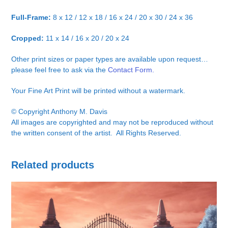
Full-Frame:
8 x 12 / 12 x 18 / 16 x 24 / 20 x 30 / 24 x 36
Cropped:
11 x 14 / 16 x 20 / 20 x 24
Other print sizes or paper types are available upon request…
please feel free to ask via the
Contact Form.
Your Fine Art Print will be printed without a watermark.
© Copyright Anthony M. Davis
All images are copyrighted and may not be reproduced without
the written consent of the artist. All Rights Reserved.
Related products