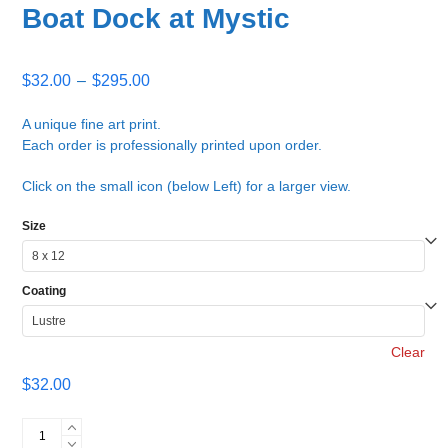
Boat Dock at Mystic
Price
$
32.00
–
$
295.00
range:
$32.00
A unique fine art print.
Each order is professionally printed upon order.
through
$295.00
Click on the small icon (below Left) for a larger view.
Size
Coating
Clear
$
32.00
Boat
Dock