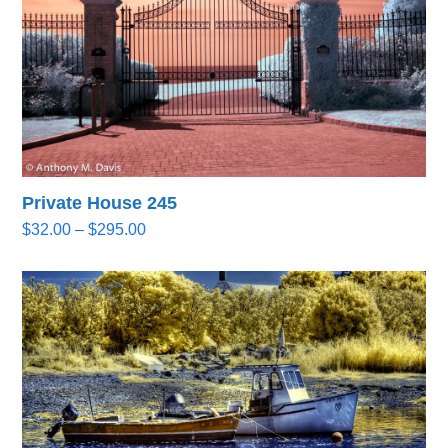
Private House 245
Price
$
32.00
–
$
295.00
range:
$32.00
through
$295.00