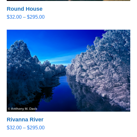
Round House
Price
$
32.00
–
$
295.00
range:
$32.00
through
$295.00
Rivanna River
Price
$
32.00
–
$
295.00
range: