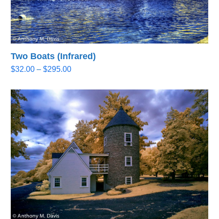
Two Boats (Infrared)
Price
$
32.00
–
$
295.00
range:
$32.00
through
$295.00