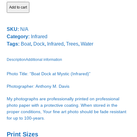
at
Add to cart
Mystic
quantity
SKU:
N/A
Category:
Infrared
Tags:
Boat
,
Dock
,
Infrared
,
Trees
,
Water
Description
Additional information
Photo Title: “Boat Dock at Mystic (Infrared)”
Photographer: Anthony M. Davis
My photographs are professionally printed on professional
photo paper with a protective coating. When stored in the
proper conditions, Your fine art photo should be fade resistant
for up to 100-years.
Print Sizes