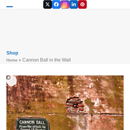
Skip
Twitter
Facebook
Instagram
LinkedIn
Pinterest
to
Open
Close
content
mobile
mobile
menu
menu
Shop
»
Cannon Ball in the Wall
Home