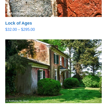
Lock of Ages
Price
$
32.00
–
$
295.00
range:
$32.00
through
$295.00