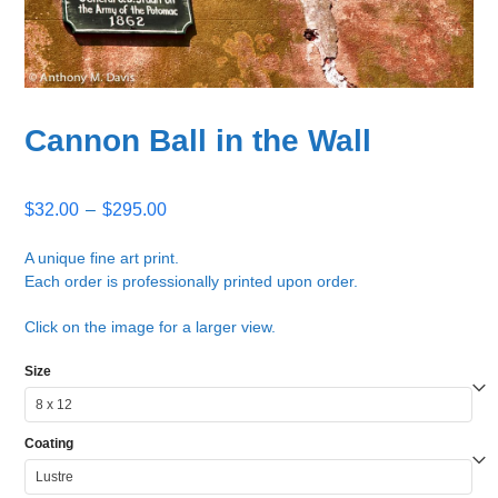
Cannon Ball in the Wall
Price
$
32.00
–
$
295.00
range:
$32.00
A unique fine art print.
Each order is professionally printed upon order.
through
$295.00
Click on the image for a larger view.
Size
Coating