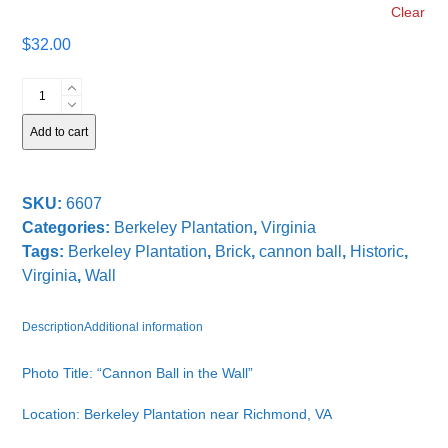
Clear
$
32.00
Cannon
Ball
in
Add to cart
the
Wall
quantity
SKU:
6607
Categories:
Berkeley Plantation
,
Virginia
Tags:
Berkeley Plantation
,
Brick
,
cannon ball
,
Historic
,
Virginia
,
Wall
Description
Additional information
Photo Title: “Cannon Ball in the Wall”
Location: Berkeley Plantation near Richmond, VA