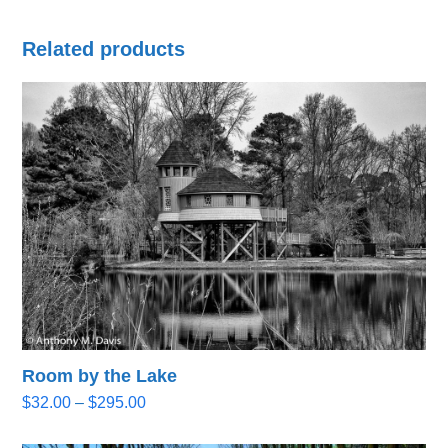
Related products
Room by the Lake
Price
$
32.00
–
$
295.00
range:
$32.00