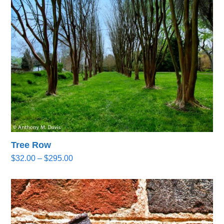
through
$295.00
Tree Row
Price
$
32.00
–
$
295.00
range:
$32.00
through
$295.00