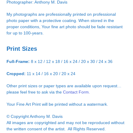
Photographer: Anthony M. Davis
My photographs are professionally printed on professional
photo paper with a protective coating. When stored in the
proper conditions, Your fine art photo should be fade resistant
for up to 100-years.
Print Sizes
Full-Frame:
8 x 12 / 12 x 18 / 16 x 24 / 20 x 30 / 24 x 36
Cropped:
11 x 14 / 16 x 20 / 20 x 24
Other print sizes or paper types are available upon request…
please feel free to ask via the
Contact Form.
Your Fine Art Print will be printed without a watermark.
© Copyright Anthony M. Davis
All images are copyrighted and may not be reproduced without
the written consent of the artist. All Rights Reserved.