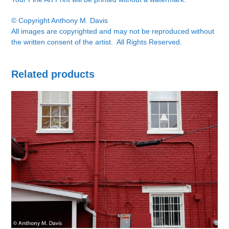
© Copyright Anthony M. Davis
All images are copyrighted and may not be reproduced without
the written consent of the artist. All Rights Reserved.
Related products