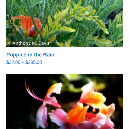
Poppies in the Rain
Price
$
32.00
–
$
295.00
range:
$32.00
through
$295.00