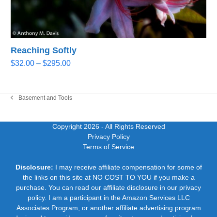
Reaching Softly
Price
$
32.00
–
$
295.00
range:
$32.00
through
Basement and Tools
previous
$295.00
post:
Copyright 2026
- All Rights Reserved
Privacy Policy
Terms of Service
Disclosure:
I may receive affiliate compensation for some of
the links on this site at NO COST TO YOU if you make a
purchase. You can read our affiliate disclosure in our privacy
policy. I am a participant in the Amazon Services LLC
Associates Program, or another affiliate advertising program