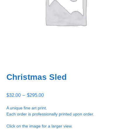
Christmas Sled
Price
$
32.00
–
$
295.00
range:
$32.00
A unique fine art print.
Each order is professionally printed upon order.
through
$295.00
Click on the image for a larger view.