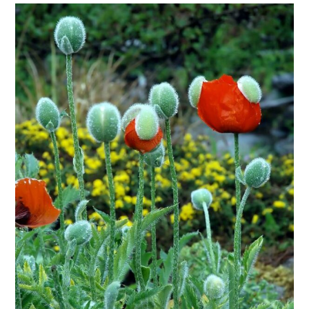
$32.00
through
$295.00