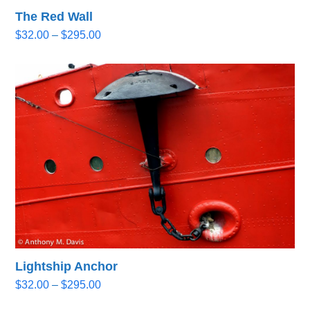
The Red Wall
Price
$
32.00
–
$
295.00
range:
$32.00
through
$295.00
Lightship Anchor
Price
$
32.00
–
$
295.00
range: