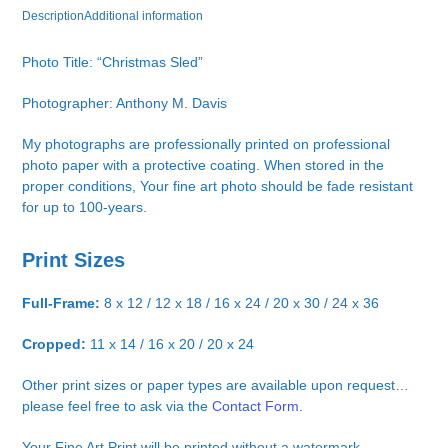
Description
Additional information
Photo Title: “Christmas Sled”
Photographer: Anthony M. Davis
My photographs are professionally printed on professional
photo paper with a protective coating. When stored in the
proper conditions, Your fine art photo should be fade resistant
for up to 100-years.
Print Sizes
Full-Frame:
8 x 12 / 12 x 18 / 16 x 24 / 20 x 30 / 24 x 36
Cropped:
11 x 14 / 16 x 20 / 20 x 24
Other print sizes or paper types are available upon request…
please feel free to ask via the
Contact Form.
Your Fine Art Print will be printed without a watermark.