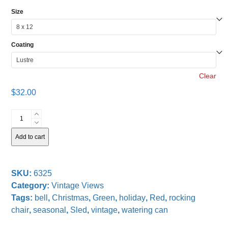
Size
Coating
Clear
$
32.00
Christmas
Sled
quantity
Add to cart
SKU:
6325
Category:
Vintage Views
Tags:
bell
,
Christmas
,
Green
,
holiday
,
Red
,
rocking
chair
,
seasonal
,
Sled
,
vintage
,
watering can