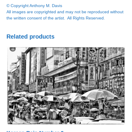
© Copyright Anthony M. Davis
All images are copyrighted and may not be reproduced without
the written consent of the artist. All Rights Reserved.
Related products