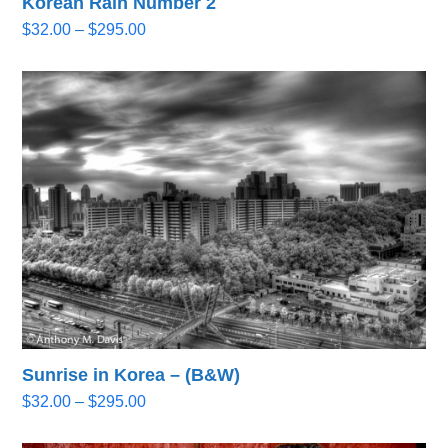
Korean Rain Number 2
Price
$
32.00
–
$
295.00
range:
$32.00
through
$295.00
Sunrise in Korea – (B&W)
Price
$
32.00
–
$
295.00
range:
$32.00