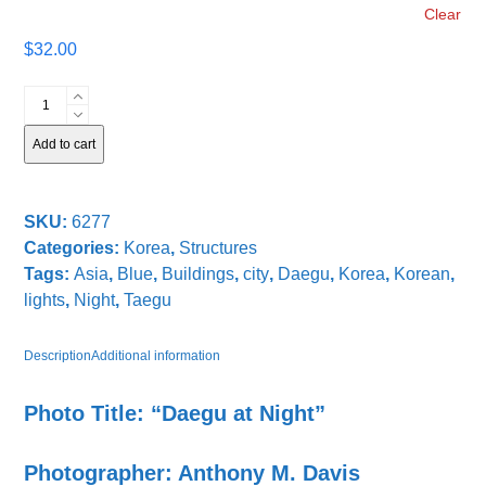
Clear
$
32.00
Daegu
at
Night
Add to cart
quantity
SKU:
6277
Categories:
Korea
,
Structures
Tags:
Asia
,
Blue
,
Buildings
,
city
,
Daegu
,
Korea
,
Korean
,
lights
,
Night
,
Taegu
Description
Additional information
Photo Title: “Daegu at Night”
Photographer: Anthony M. Davis