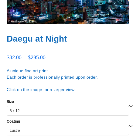
Daegu at Night
Price
$
32.00
–
$
295.00
range:
$32.00
A unique fine art print.
Each order is professionally printed upon order.
through
$295.00
Click on the image for a larger view.
Size
Coating