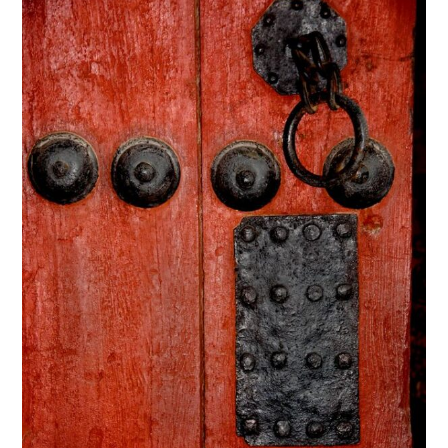
through
$295.00