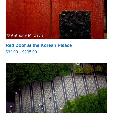
Red Door at the Korean Palace
Price
$
32.00
–
$
295.00
range:
$32.00
through
$295.00