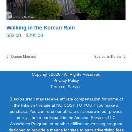
Walking in the Korean Rain
Price
$
32.00
–
$
295.00
range:
$32.00
through
Daegu Morning
Bus Lot in Korea
previous
next
$295.00
post:
post:
Copyright 2026
- All Rights Reserved
Privacy Policy
Terms of Service
Disclosure:
I may receive affiliate compensation for some of
the links on this site at NO COST TO YOU if you make a
purchase. You can read our affiliate disclosure in our privacy
policy. I am a participant in the Amazon Services LLC
Associates Program, or another affiliate advertising program
designed to provide a means for sites to earn advertising fees