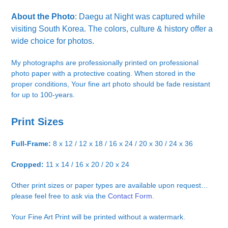
About the Photo
: Daegu at Night was captured while
visiting South Korea. The colors, culture & history offer a
wide choice for photos.
My photographs are professionally printed on professional
photo paper with a protective coating. When stored in the
proper conditions, Your fine art photo should be fade resistant
for up to 100-years.
Print Sizes
Full-Frame:
8 x 12 / 12 x 18 / 16 x 24 / 20 x 30 / 24 x 36
Cropped:
11 x 14 / 16 x 20 / 20 x 24
Other print sizes or paper types are available upon request…
please feel free to ask via the
Contact Form.
Your Fine Art Print will be printed without a watermark.