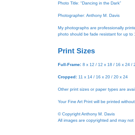
Photo Title: “Dancing in the Dark”
Photographer: Anthony M. Davis
My photographs are professionally printe
photo should be fade resistant for up to
Print Sizes
Full-Frame:
8 x 12 / 12 x 18 / 16 x 24 / 
Cropped:
11 x 14 / 16 x 20 / 20 x 24
Other print sizes or paper types are ava
Your Fine Art Print will be printed witho
© Copyright Anthony M. Davis
All images are copyrighted and may not b