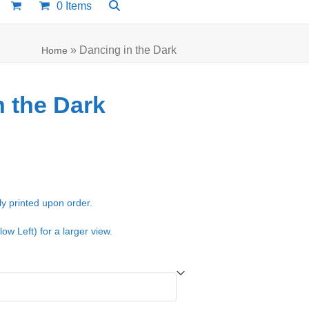
0 Items
»
Dancing in the Dark
Home
n the Dark
e:
00
ugh
ly printed upon order.
.00
low Left) for a larger view.