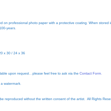
d on professional photo paper with a protective coating. When stored in
 100-years.
20 x 30 / 24 x 36
ilable upon request…please feel free to ask via the
Contact Form.
ut a watermark.
e reproduced without the written consent of the artist. All Rights Rese