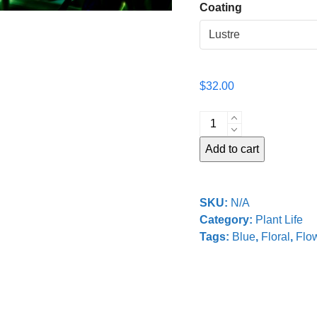
Coating
$
32.00
Dancing
in
Add to cart
the
Dark
quantity
SKU:
N/A
Category:
Plant Life
Tags:
Blue
,
Floral
,
Flo