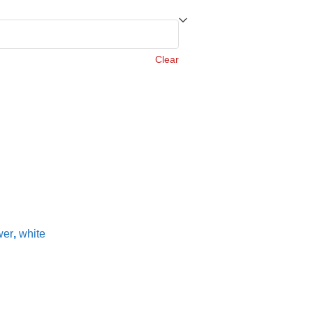
Clear
wer
,
white