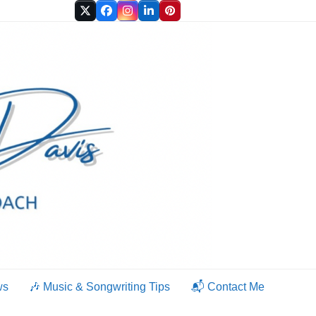
Twitter
Facebook
Instagram
LinkedIn
Pinterest
ws
🎶 Music & Songwriting Tips
📬 Contact Me