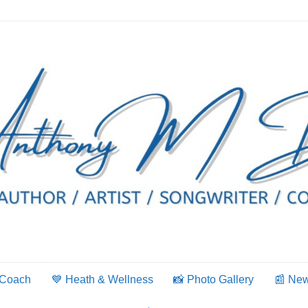
 Coach
💙 Heath & Wellness
📸 Photo Gallery
📰 Ne