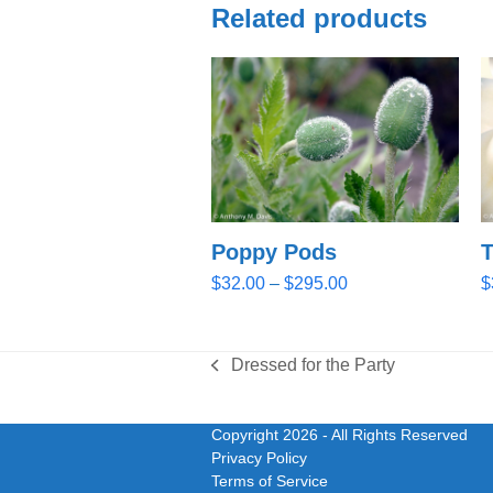
Related products
Poppy Pods
T
Price
$
32.00
–
$
295.00
$
range:
$32.00
through
Dressed for the Party
previous
$295.00
post:
Copyright 2026
- All Rights Reserved
Privacy Policy
Terms of Service