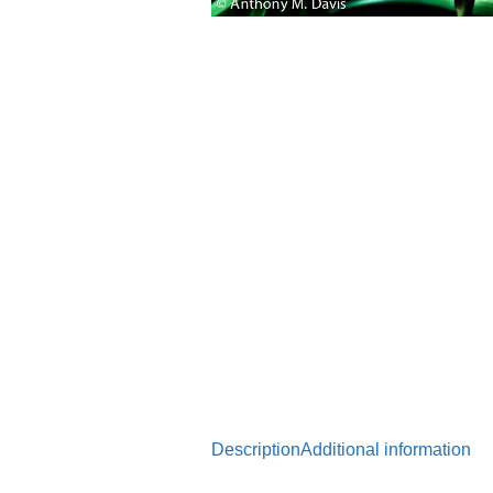
Description
Additional information