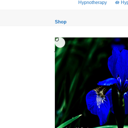
Hypnotherapy
🪷 Hy
Shop