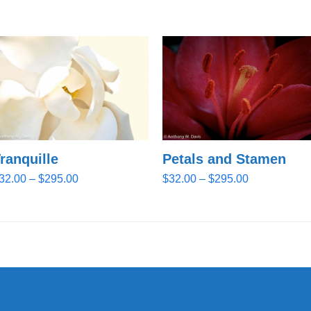
ranquille
Petals and Stamen
Price
Price
32.00
–
$
295.00
$
32.00
–
$
295.00
range:
range:
$32.00
$32.00
through
through
$295.00
$295.00