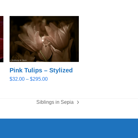
Pink Tulips – Stylized
Price
$
32.00
–
$
295.00
range:
$32.00
through
Siblings in Sepia
next
$295.00
post: