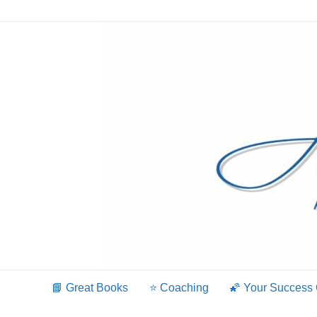
Skip
to
content
📘 Great Books
⭐️ Coaching
🌠 Your Success