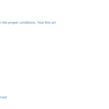
 the proper conditions, Your fine art
rved.