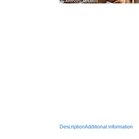
Description
Additional information