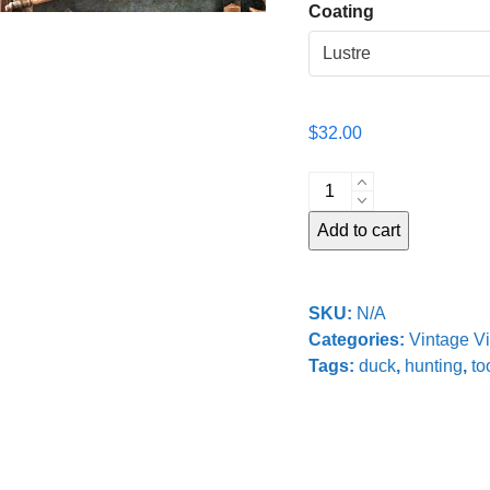
Coating
$
32.00
Decoy
Shop
Add to cart
No.
2
quantity
SKU:
N/A
Categories:
Vintage V
Tags:
duck
,
hunting
,
to