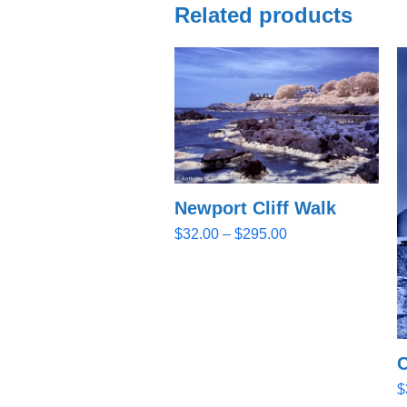
Related products
Newport Cliff Walk
Price
$
32.00
–
$
295.00
range:
$32.00
through
$295.00
C
$