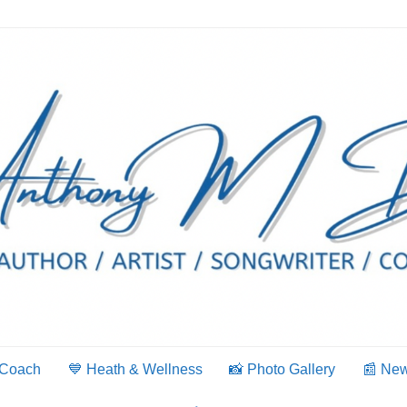
 Coach
💙 Heath & Wellness
📸 Photo Gallery
📰 Ne