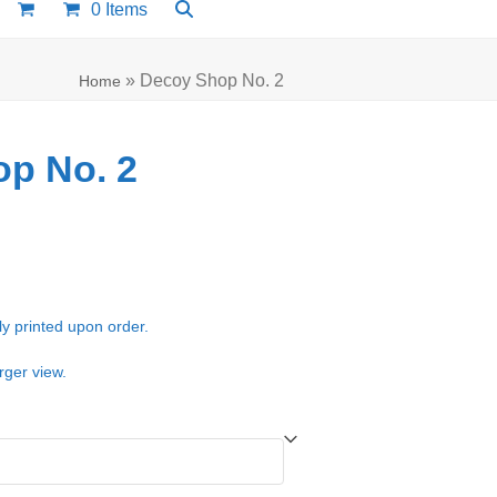
0 Items
»
Decoy Shop No. 2
Home
p No. 2
e:
00
ugh
ly printed upon order.
.00
rger view.