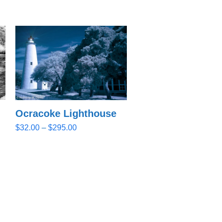
Ocracoke Lighthouse
Price
$
32.00
–
$
295.00
range:
$32.00
through
$295.00