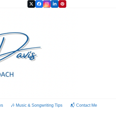
Twitter
Facebook
Instagram
LinkedIn
Pinterest
ws
🎶 Music & Songwriting Tips
📬 Contact Me