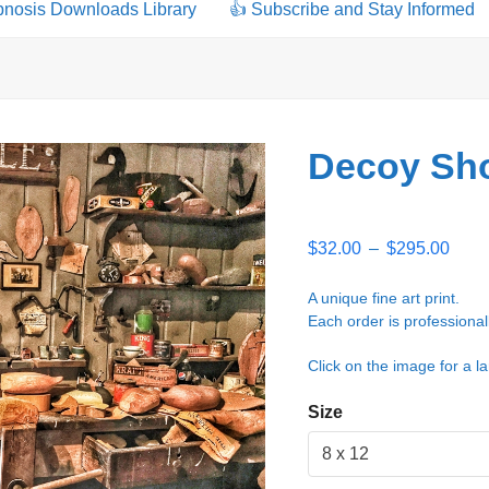
pnosis Downloads Library
👍 Subscribe and Stay Informed
Decoy Sho
Price
$
32.00
–
$
295.00
rang
$32.
A unique fine art print.
thro
Each order is professional
$295
Click on the image for a la
Size