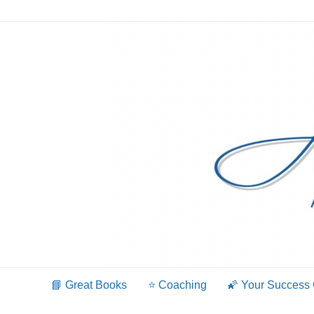
Skip
to
content
📘 Great Books
⭐️ Coaching
🌠 Your Success