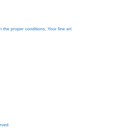
 the proper conditions, Your fine art
rved.