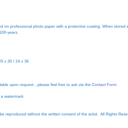
d on professional photo paper with a protective coating. When stored in
 100-years.
20 x 30 / 24 x 36
ilable upon request…please feel free to ask via the
Contact Form.
ut a watermark.
e reproduced without the written consent of the artist. All Rights Rese