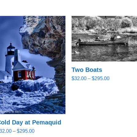
Two Boats
Price
$
32.00
–
$
295.00
range:
$32.00
through
$295.00
old Day at Pemaquid
Price
32.00
–
$
295.00