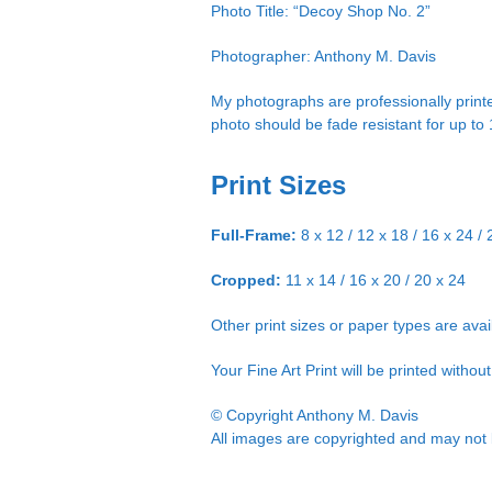
Photo Title: “Decoy Shop No. 2”
Photographer: Anthony M. Davis
My photographs are professionally printe
photo should be fade resistant for up to
Print Sizes
Full-Frame:
8 x 12 / 12 x 18 / 16 x 24 / 
Cropped:
11 x 14 / 16 x 20 / 20 x 24
Other print sizes or paper types are ava
Your Fine Art Print will be printed witho
© Copyright Anthony M. Davis
All images are copyrighted and may not b