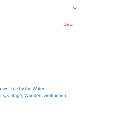
Clear
iews
,
Life by the Water
ols
,
vintage
,
Wooden
,
workbench