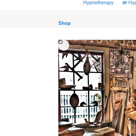
Hypnotherapy
🪷 Hy
Shop