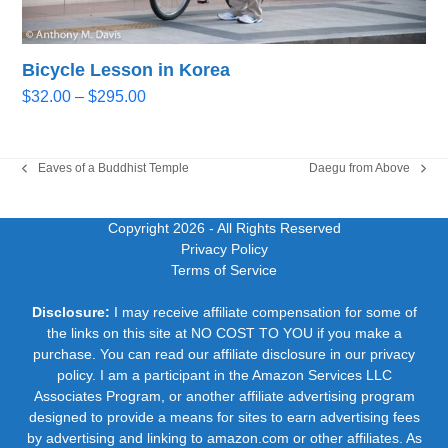
Bicycle Lesson in Korea
Price
$
32.00
–
$
295.00
range:
$32.00
through
Eaves of a Buddhist Temple
Daegu from Above
previous
next
$295.00
post:
post:
Copyright 2026
- All Rights Reserved
Privacy Policy
Terms of Service
Disclosure:
I may receive affiliate compensation for some of
the links on this site at NO COST TO YOU if you make a
purchase. You can read our affiliate disclosure in our privacy
policy. I am a participant in the Amazon Services LLC
Associates Program, or another affiliate advertising program
designed to provide a means for sites to earn advertising fees
by advertising and linking to amazon.com or other affiliates. As