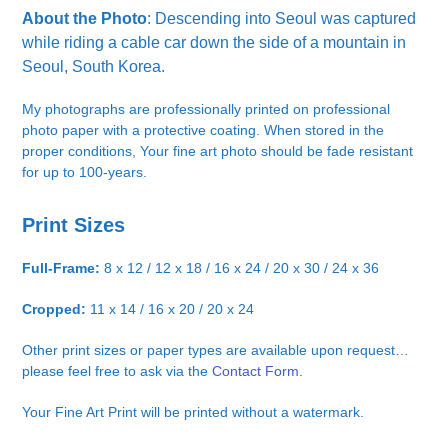
About the Photo
: Descending into Seoul was captured
while riding a cable car down the side of a mountain in
Seoul, South Korea.
My photographs are professionally printed on professional
photo paper with a protective coating. When stored in the
proper conditions, Your fine art photo should be fade resistant
for up to 100-years.
Print Sizes
Full-Frame:
8 x 12 / 12 x 18 / 16 x 24 / 20 x 30 / 24 x 36
Cropped:
11 x 14 / 16 x 20 / 20 x 24
Other print sizes or paper types are available upon request…
please feel free to ask via the
Contact Form.
Your Fine Art Print will be printed without a watermark.