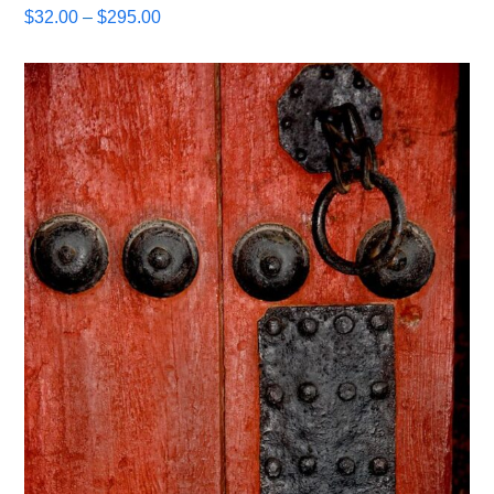
Price
$
32.00
–
$
295.00
range:
$32.00
through
$295.00