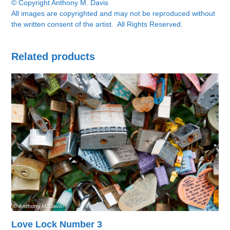
© Copyright Anthony M. Davis
All images are copyrighted and may not be reproduced without
the written consent of the artist. All Rights Reserved.
Related products
Love Lock Number 3