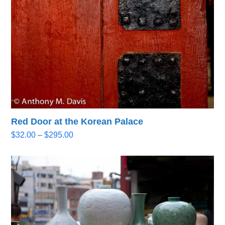
Red Door at the Korean Palace
Price
$
32.00
–
$
295.00
range:
$32.00
through
$295.00