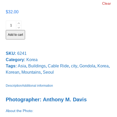
Clear
$
32.00
Descending
into
Seoul
Add to cart
quantity
SKU:
6241
Category:
Korea
Tags:
Asia
,
Buildings
,
Cable Ride
,
city
,
Gondola
,
Korea
,
Korean
,
Mountains
,
Seoul
Description
Additional information
Photographer: Anthony M. Davis
About the Photo: