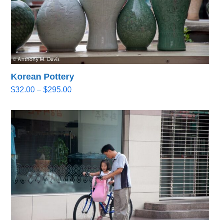
Korean Pottery
Price
$
32.00
–
$
295.00
range:
$32.00
through
$295.00