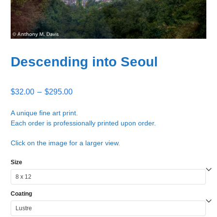
Descending into Seoul
Price
$
32.00
–
$
295.00
range:
$32.00
A unique fine art print.
Each order is professionally printed upon order.
through
$295.00
Click on the image for a larger view.
Size
Coating