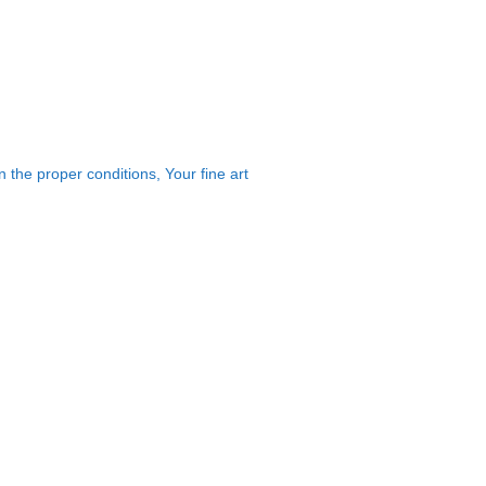
 the proper conditions, Your fine art