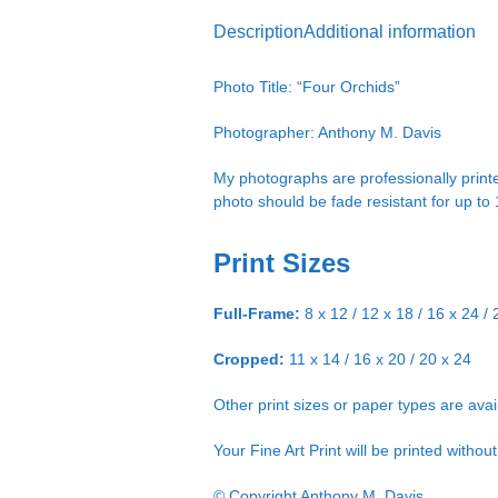
Description
Additional information
Photo Title: “Four Orchids”
Photographer: Anthony M. Davis
My photographs are professionally printe
photo should be fade resistant for up to
Print Sizes
Full-Frame:
8 x 12 / 12 x 18 / 16 x 24 / 
Cropped:
11 x 14 / 16 x 20 / 20 x 24
Other print sizes or paper types are ava
Your Fine Art Print will be printed witho
© Copyright Anthony M. Davis