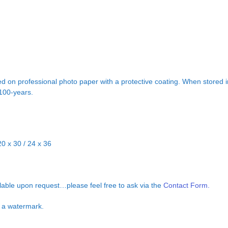
d on professional photo paper with a protective coating. When stored in
 100-years.
20 x 30 / 24 x 36
ilable upon request…please feel free to ask via the
Contact Form.
ut a watermark.