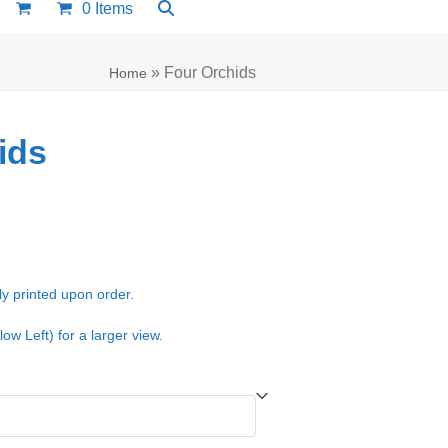
0 Items
»
Four Orchids
Home
ids
e:
00
ugh
ly printed upon order.
.00
low Left) for a larger view.