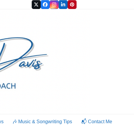
Twitter
Facebook
Instagram
LinkedIn
Pinterest
ws
🎶 Music & Songwriting Tips
📬 Contact Me