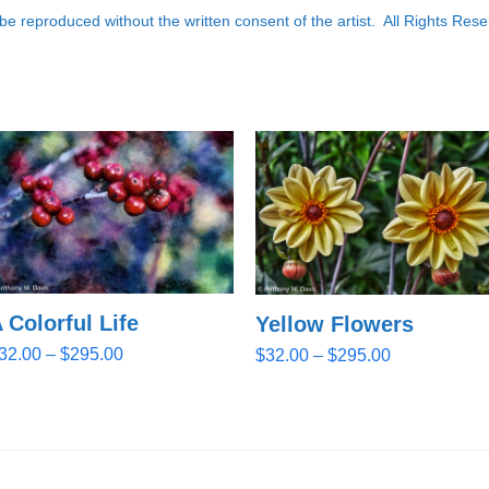
e reproduced without the written consent of the artist. All Rights Rese
 Colorful Life
Yellow Flowers
Price
Price
32.00
–
$
295.00
$
32.00
–
$
295.00
range:
range:
$32.00
$32.00
through
through
$295.00
$295.00