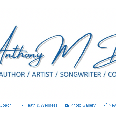
 Coach
💙 Heath & Wellness
📸 Photo Gallery
📰 Ne