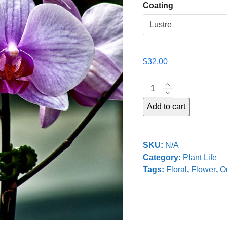
Coating
$
32.00
Four
Orchids
Add to cart
quantity
SKU:
N/A
Category:
Plant Life
Tags:
Floral
,
Flower
,
O