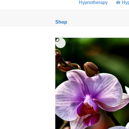
Hypnotherapy
🪷 Hy
Shop