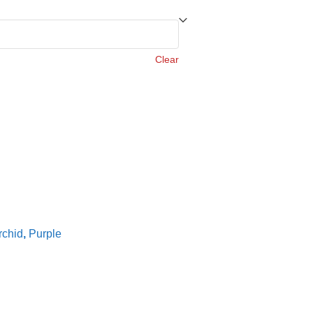
Clear
rchid
,
Purple