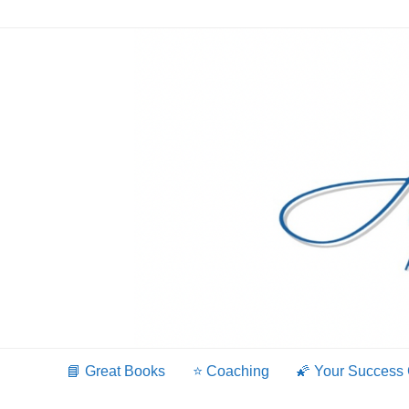
Skip
to
content
📘 Great Books
⭐️ Coaching
🌠 Your Success