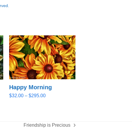
rved.
Happy Morning
Price
$
32.00
–
$
295.00
range:
$32.00
through
$295.00
Friendship is Precious
next