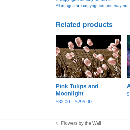
All images are copyrighted and may not b
Related products
A
Pink Tulips and
Moonlight
$
Price
$
32.00
–
$
295.00
range:
$32.00
through
Flowers by the Wall
previous
$295.00