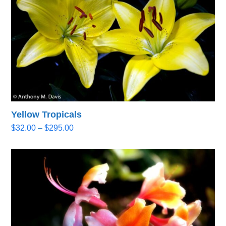
Yellow Tropicals
Price
$
32.00
–
$
295.00
range:
$32.00
through
$295.00