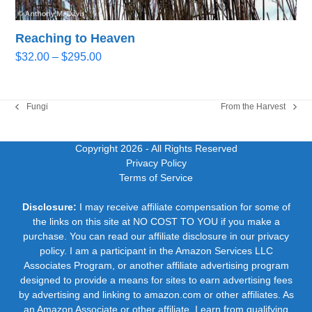
Reaching to Heaven
Price
$
32.00
–
$
295.00
range:
$32.00
through
Fungi
From the Harvest
previous
next
$295.00
post:
post:
Copyright 2026
- All Rights Reserved
Privacy Policy
Terms of Service
Disclosure:
I may receive affiliate compensation for some of
the links on this site at NO COST TO YOU if you make a
purchase. You can read our affiliate disclosure in our privacy
policy. I am a participant in the Amazon Services LLC
Associates Program, or another affiliate advertising program
designed to provide a means for sites to earn advertising fees
by advertising and linking to amazon.com or other affiliates. As
an Amazon Associate or other affiliate, I earn from qualifying