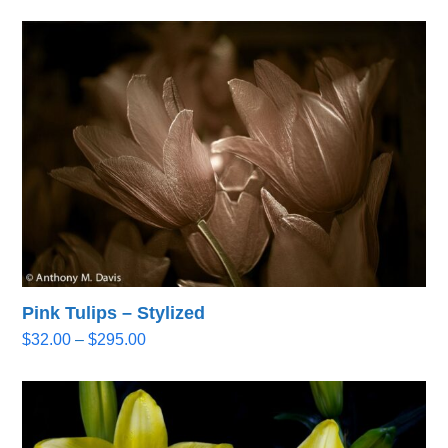
Pink Tulips – Stylized
Price
$
32.00
–
$
295.00
range:
$32.00
through
$295.00