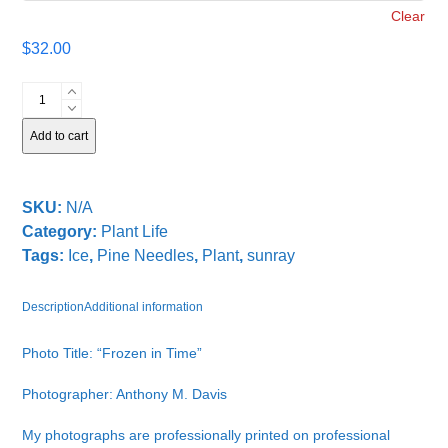
Clear
$
32.00
Frozen
in
Time
Add to cart
quantity
SKU:
N/A
Category:
Plant Life
Tags:
Ice
,
Pine Needles
,
Plant
,
sunray
Description
Additional information
Photo Title: “Frozen in Time”
Photographer: Anthony M. Davis
My photographs are professionally printed on professional