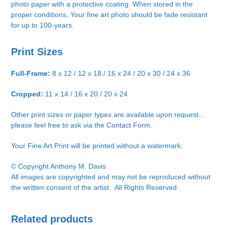
photo paper with a protective coating. When stored in the
proper conditions, Your fine art photo should be fade resistant
for up to 100-years.
Print Sizes
Full-Frame:
8 x 12 / 12 x 18 / 16 x 24 / 20 x 30 / 24 x 36
Cropped:
11 x 14 / 16 x 20 / 20 x 24
Other print sizes or paper types are available upon request…
please feel free to ask via the
Contact Form.
Your Fine Art Print will be printed without a watermark.
© Copyright Anthony M. Davis
All images are copyrighted and may not be reproduced without
the written consent of the artist. All Rights Reserved.
Related products