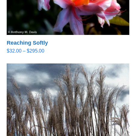
Reaching Softly
Price
$
32.00
–
$
295.00
range:
$32.00
through
$295.00