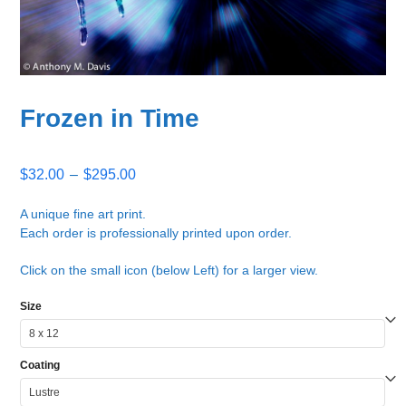
Frozen in Time
Price
$
32.00
–
$
295.00
range:
$32.00
A unique fine art print.
Each order is professionally printed upon order.
through
$295.00
Click on the small icon (below Left) for a larger view.
Size
Coating