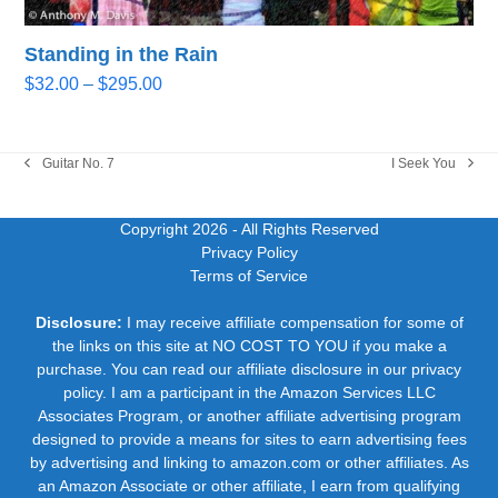
Standing in the Rain
Price
$
32.00
–
$
295.00
range:
$32.00
through
Guitar No. 7
I Seek You
previous
next
$295.00
post:
post:
Copyright 2026
- All Rights Reserved
Privacy Policy
Terms of Service
Disclosure:
I may receive affiliate compensation for some of
the links on this site at NO COST TO YOU if you make a
purchase. You can read our affiliate disclosure in our privacy
policy. I am a participant in the Amazon Services LLC
Associates Program, or another affiliate advertising program
designed to provide a means for sites to earn advertising fees
by advertising and linking to amazon.com or other affiliates. As
an Amazon Associate or other affiliate, I earn from qualifying