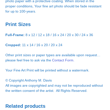
photo paper with a protective coating. When stored in the
proper conditions, Your fine art photo should be fade resistant
for up to 100-years.
Print Sizes
Full-Frame:
8 x 12 / 12 x 18 / 16 x 24 / 20 x 30 / 24 x 36
Cropped:
11 x 14 / 16 x 20 / 20 x 24
Other print sizes or paper types are available upon request…
please feel free to ask via the
Contact Form.
Your Fine Art Print will be printed without a watermark.
© Copyright Anthony M. Davis
All images are copyrighted and may not be reproduced without
the written consent of the artist. All Rights Reserved.
Related products