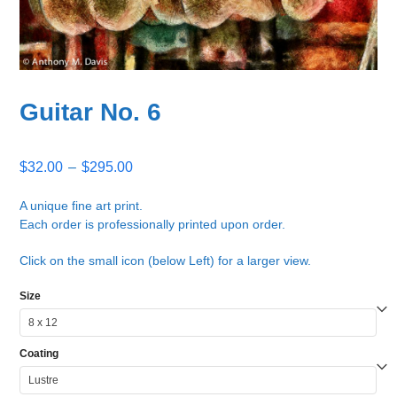
Guitar No. 6
Price
$
32.00
–
$
295.00
range:
$32.00
A unique fine art print.
Each order is professionally printed upon order.
through
$295.00
Click on the small icon (below Left) for a larger view.
Size
Coating