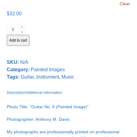
Clear
$
32.00
Guitar
No.
6
Add to cart
quantity
SKU:
N/A
Category:
Painted Images
Tags:
Guitar
,
Instrument
,
Music
Description
Additional information
Photo Title: “Guitar No. 6 (Painted Image)”
Photographer: Anthony M. Davis
My photographs are professionally printed on professional