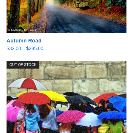
Autumn Road
Price
$
32.00
–
$
295.00
range:
$32.00
OUT OF STOCK
through
$295.00