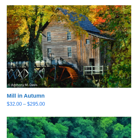
Mill in Autumn
Price
$
32.00
–
$
295.00
range:
$32.00
through
$295.00