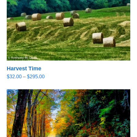
Harvest Time
Price
$
32.00
–
$
295.00
range:
$32.00
through
$295.00