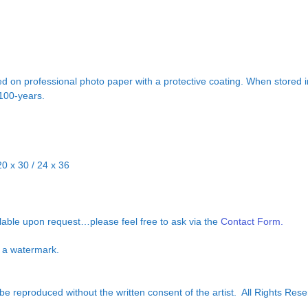
d on professional photo paper with a protective coating. When stored in
 100-years.
20 x 30 / 24 x 36
ilable upon request…please feel free to ask via the
Contact Form.
ut a watermark.
e reproduced without the written consent of the artist. All Rights Rese