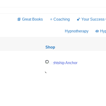
Skip
to
content
📘 Great Books
⭐️ Coaching
🌠 Your Success
Hypnotherapy
🪷 Hy
Shop