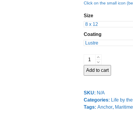
Click on the small icon (be
Size
Coating
Lightship
Anchor
Add to cart
quantity
SKU:
N/A
Categories:
Life by th
Tags:
Anchor
,
Maritime