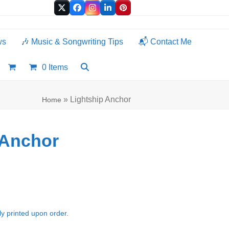
Twitter
Facebook
Instagram
LinkedIn
Pinterest
ws
🎶 Music & Songwriting Tips
📬 Contact Me
0 Items
»
Lightship Anchor
Home
 Anchor
e:
00
ugh
ly printed upon order.
.00