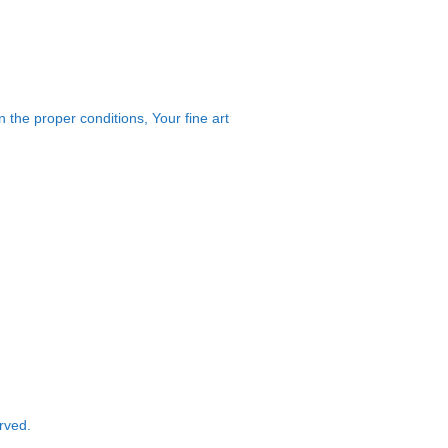
 the proper conditions, Your fine art
rved.