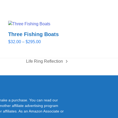
Three Fishing Boats
Price
$
32.00
–
$
295.00
range:
$32.00
through
Life Ring Reflection
next
$295.00
post:
 make a purchase. You can read our
nother affiliate advertising program
r affiliates. As an Amazon Associate or