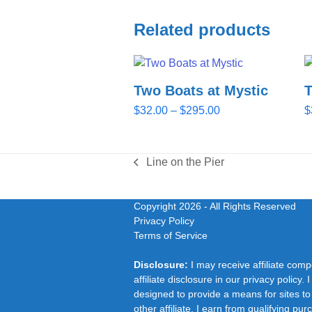
Related products
Two Boats at Mystic
Price
$
32.00
–
$
295.00
$
range:
$32.00
through
Line on the Pier
previous
$295.00
post:
Copyright 2026
- All Rights Reserved
Privacy Policy
Terms of Service
Disclosure:
I may receive affiliate com
affiliate disclosure in our privacy polic
designed to provide a means for sites to
other affiliate, I earn from qualifying pu