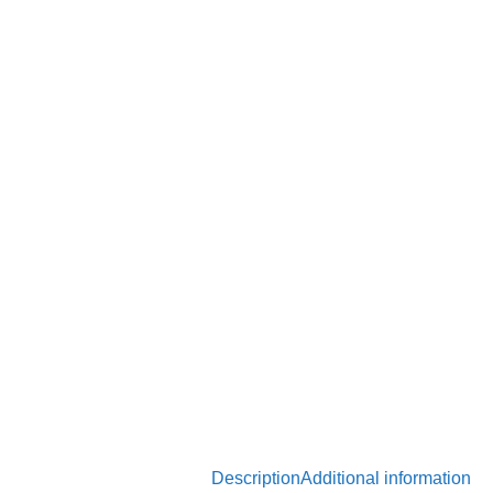
Description
Additional information