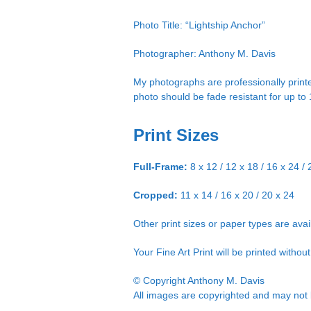
Photo Title: “Lightship Anchor”
Photographer: Anthony M. Davis
My photographs are professionally printe
photo should be fade resistant for up to
Print Sizes
Full-Frame:
8 x 12 / 12 x 18 / 16 x 24 / 
Cropped:
11 x 14 / 16 x 20 / 20 x 24
Other print sizes or paper types are ava
Your Fine Art Print will be printed witho
© Copyright Anthony M. Davis
All images are copyrighted and may not b