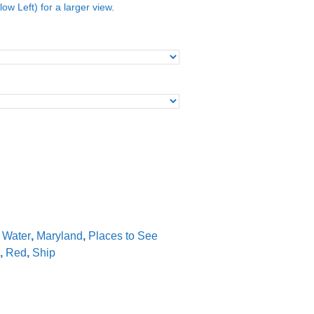
low Left) for a larger view.
e Water
,
Maryland
,
Places to See
,
Red
,
Ship