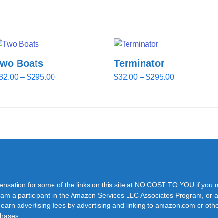
Two Boats
Terminator
Price
Price
32.00
–
$
295.00
$
32.00
–
$
295.00
range:
range:
$32.00
$32.00
through
through
$295.00
$295.00
pensation for some of the links on this site at NO COST TO YOU if you
y. I am a participant in the Amazon Services LLC Associates Program, or a
 earn advertising fees by advertising and linking to amazon.com or othe
rchases.