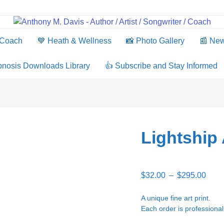
 Coach
💙 Heath & Wellness
📸 Photo Gallery
📰 Ne
pnosis Downloads Library
👍 Subscribe and Stay Informed
Lightship
Price
$
32.00
–
$
295.00
rang
$32.
A unique fine art print.
thro
Each order is professional
$295