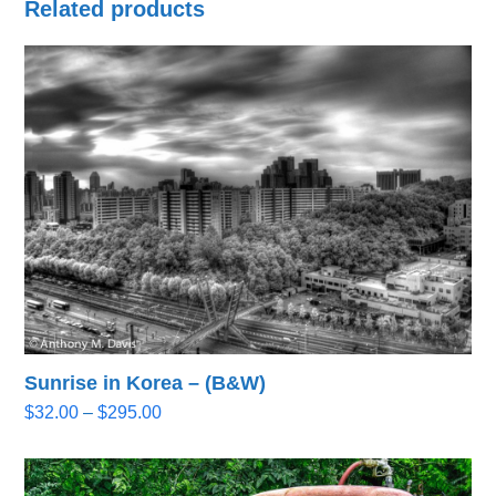
Related products
Sunrise in Korea – (B&W)
Price
$
32.00
–
$
295.00
range:
$32.00
through