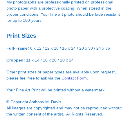
My photographs are professionally printed on professional
photo paper with a protective coating. When stored in the
proper conditions, Your fine art photo should be fade resistant
for up to 100-years.
Print Sizes
Full-Frame:
8 x 12 / 12 x 18 / 16 x 24 / 20 x 30 / 24 x 36
Cropped:
11 x 14 / 16 x 20 / 20 x 24
Other print sizes or paper types are available upon request…
please feel free to ask via the
Contact Form.
Your Fine Art Print will be printed without a watermark.
© Copyright Anthony M. Davis
All images are copyrighted and may not be reproduced without
the written consent of the artist. All Rights Reserved.