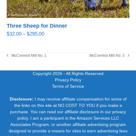
Three Sheep for Dinner
Price
$
32.00
–
$
295.00
range:
$32.00
through
McCormick Mill No. 1
McCormick Mill No. 3
previous
next
$295.00
post:
post:
Copyright 2026
- All Rights Reserved
Privacy Policy
Terms of Service
Disclosure:
I may receive affiliate compensation for some of
the links on this site at NO COST TO YOU if you make a
purchase. You can read our affiliate disclosure in our privacy
policy. I am a participant in the Amazon Services LLC
Associates Program, or another affiliate advertising program
designed to provide a means for sites to earn advertising fees