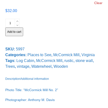
Clear
$
32.00
McCormick
Mill
No.
Add to cart
2
quantity
SKU:
5997
Categories:
Places to See
,
McCormick Mill
,
Virginia
Tags:
Log Cabin
,
McCormick Mill
,
rustic
,
stone wall
,
Trees
,
vintage
,
Waterwheel
,
Wooden
Description
Additional information
Photo Title: “McCormick Mill No. 2”
Photographer: Anthony M. Davis