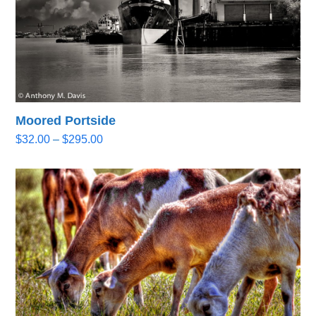
Moored Portside
Price
$
32.00
–
$
295.00
range:
$32.00
through
$295.00