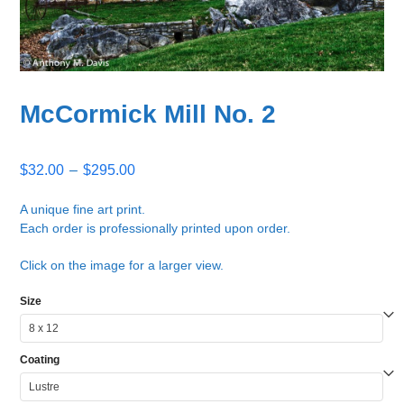
McCormick Mill No. 2
Price
$
32.00
–
$
295.00
range:
$32.00
A unique fine art print.
Each order is professionally printed upon order.
through
$295.00
Click on the image for a larger view.
Size
Coating