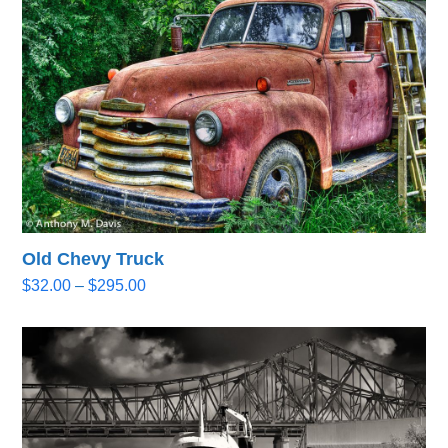
$295.00
Old Chevy Truck
Price
$
32.00
–
$
295.00
range:
$32.00
through
$295.00