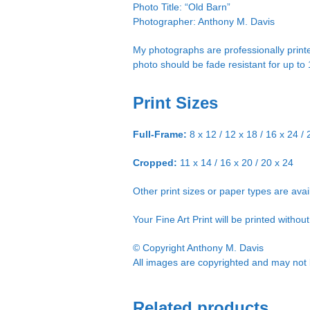
Photo Title: “Old Barn”
Photographer: Anthony M. Davis
My photographs are professionally printe
photo should be fade resistant for up to
Print Sizes
Full-Frame:
8 x 12 / 12 x 18 / 16 x 24 / 
Cropped:
11 x 14 / 16 x 20 / 20 x 24
Other print sizes or paper types are ava
Your Fine Art Print will be printed witho
© Copyright Anthony M. Davis
All images are copyrighted and may not b
Related products