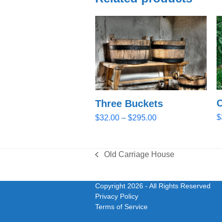
O
Three Buckets
Price
$
$
32.00
–
$
295.00
range:
$32.00
through
Old Carriage House
previous
$295.00
post:
Copyright 2026
- All Rights Reserved
Privacy Policy
Terms of Service