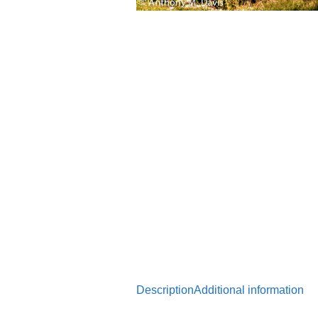
Description
Additional information