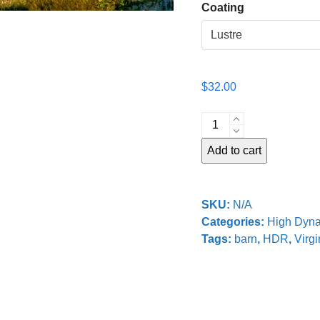
Coating
$
32.00
Old
Barn
Add to cart
quantity
SKU:
N/A
Categories:
High Dyn
Tags:
barn
,
HDR
,
Virgi