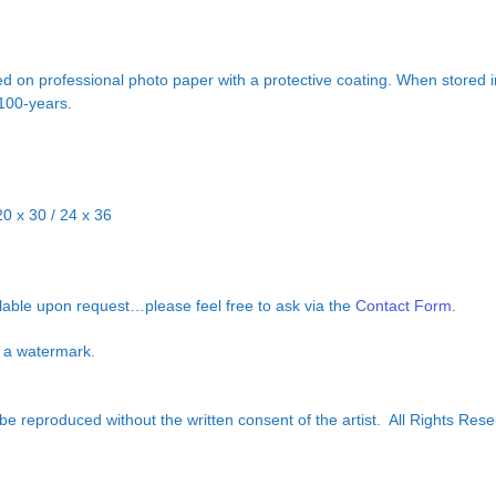
d on professional photo paper with a protective coating. When stored in
 100-years.
20 x 30 / 24 x 36
ilable upon request…please feel free to ask via the
Contact Form.
ut a watermark.
e reproduced without the written consent of the artist. All Rights Rese