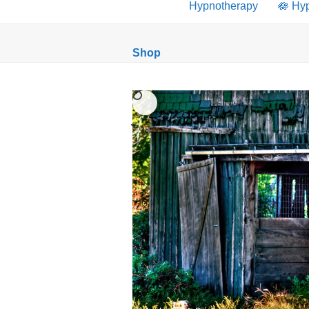
Hypnotherapy
🪷 Hy
Shop