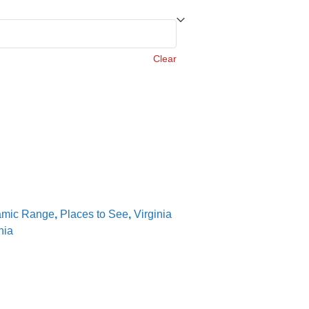
Clear
amic Range
,
Places to See
,
Virginia
nia