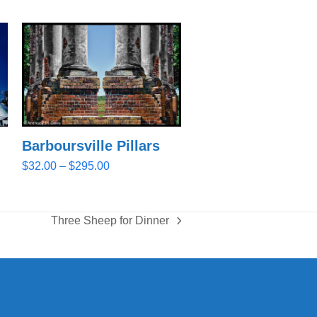
Barboursville Pillars
Price
$
32.00
–
$
295.00
range:
$32.00
through
Three Sheep for Dinner
$295.00
next
post: