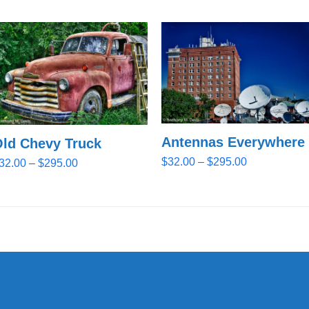
Antennas Everywhere
ld Chevy Truck
Price
$
32.00
–
$
295.00
Price
32.00
–
$
295.00
range:
range:
$32.00
$32.00
through
through
$295.00
$295.00