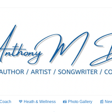
 Coach
💙 Heath & Wellness
📸 Photo Gallery
📰 Ne