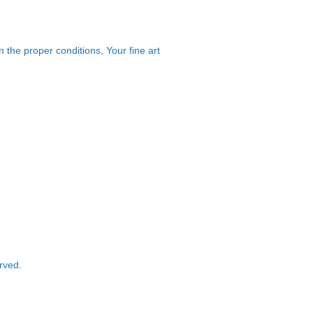
 the proper conditions, Your fine art
rved.