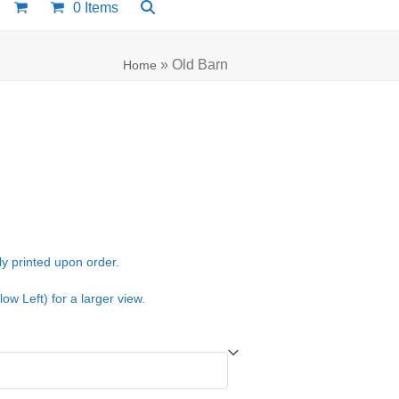
0 Items
»
Old Barn
Home
e:
00
ugh
ly printed upon order.
.00
low Left) for a larger view.