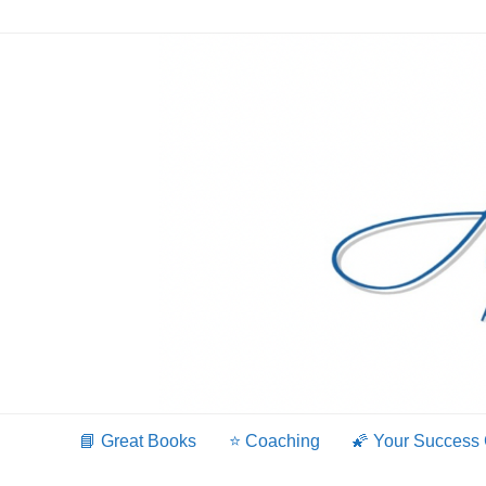
Skip
to
content
📘 Great Books
⭐️ Coaching
🌠 Your Success