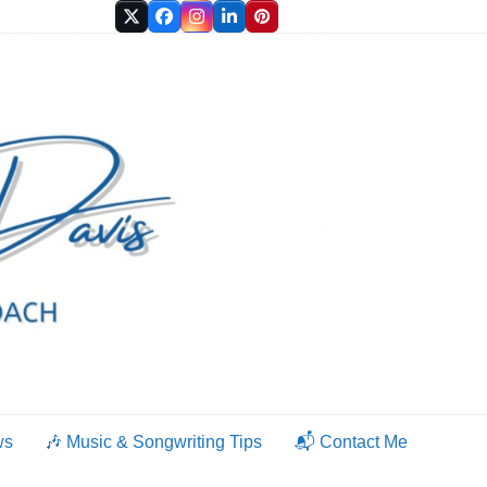
Twitter
Facebook
Instagram
LinkedIn
Pinterest
ws
🎶 Music & Songwriting Tips
📬 Contact Me