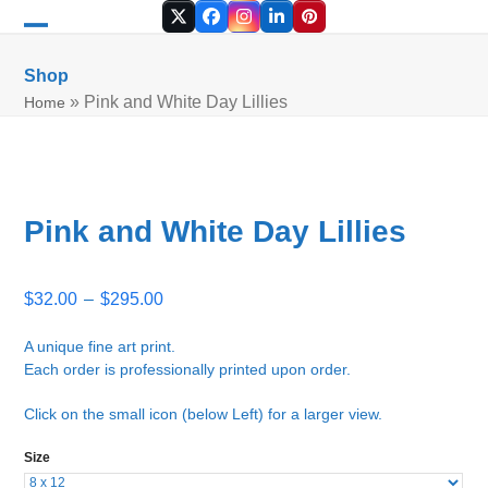
Skip
Twitter
Facebook
Instagram
LinkedIn
Pinterest
to
Open
Close
content
mobile
mobile
Shop
menu
menu
»
Pink and White Day Lillies
Home
Pink and White Day Lillies
Price
$
32.00
–
$
295.00
range:
$32.00
A unique fine art print.
Each order is professionally printed upon order.
through
$295.00
Click on the small icon (below Left) for a larger view.
Size