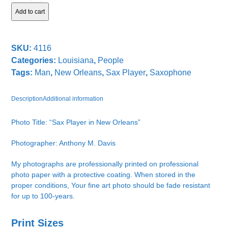
quantity
Add to cart
SKU:
4116
Categories:
Louisiana
,
People
Tags:
Man
,
New Orleans
,
Sax Player
,
Saxophone
Description
Additional information
Photo Title: “Sax Player in New Orleans”
Photographer: Anthony M. Davis
My photographs are professionally printed on professional
photo paper with a protective coating. When stored in the
proper conditions, Your fine art photo should be fade resistant
for up to 100-years.
Print Sizes