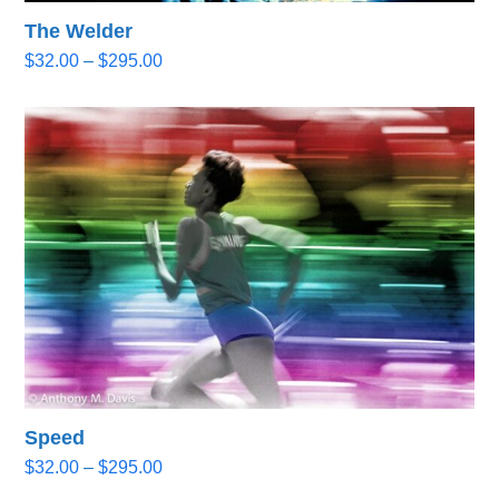
The Welder
Price
$
32.00
–
$
295.00
range:
$32.00
through
$295.00
Speed
Price
$
32.00
–
$
295.00
range: