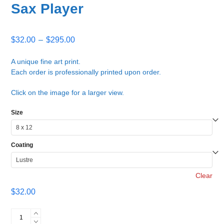
Sax Player
Price
$
32.00
–
$
295.00
range:
$32.00
A unique fine art print.
Each order is professionally printed upon order.
through
$295.00
Click on the image for a larger view.
Size
Coating
Clear
$
32.00
Sax
Player