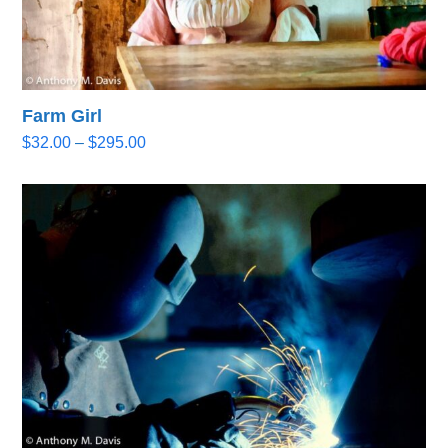
Farm Girl
Price
$
32.00
–
$
295.00
range:
$32.00
through
$295.00