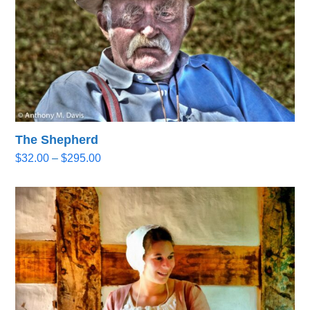
The Shepherd
Price
$
32.00
–
$
295.00
range:
$32.00
through
$295.00