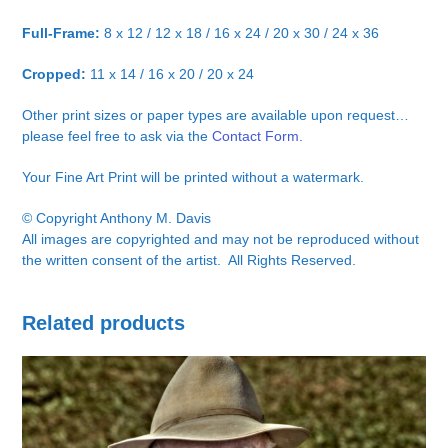
Full-Frame:
8 x 12 / 12 x 18 / 16 x 24 / 20 x 30 / 24 x 36
Cropped:
11 x 14 / 16 x 20 / 20 x 24
Other print sizes or paper types are available upon request…
please feel free to ask via the
Contact Form.
Your Fine Art Print will be printed without a watermark.
© Copyright Anthony M. Davis
All images are copyrighted and may not be reproduced without
the written consent of the artist. All Rights Reserved.
Related products