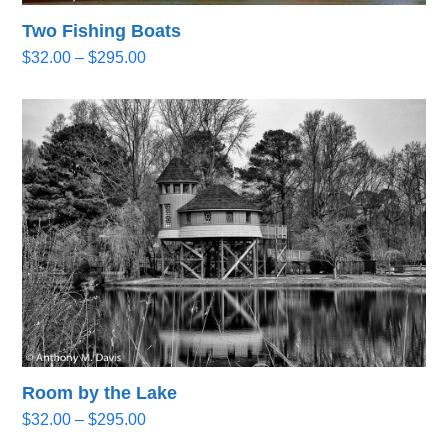
Two Fishing Boats
Price
$
32.00
–
$
295.00
range:
$32.00
through
$295.00
Room by the Lake
Price
$
32.00
–
$
295.00
range: