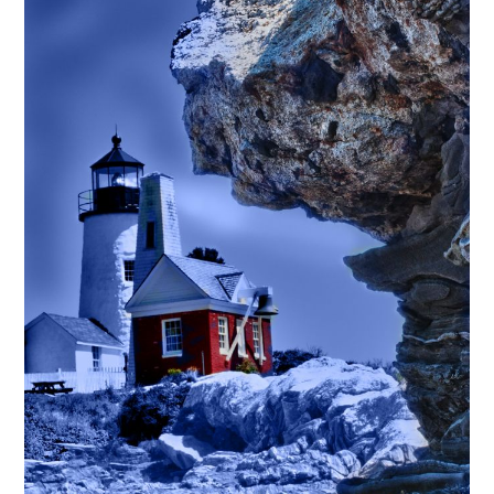
$295.00