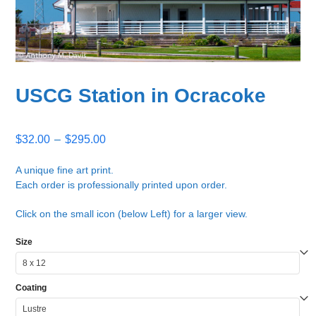
USCG Station in Ocracoke
Price
$
32.00
–
$
295.00
range:
$32.00
A unique fine art print.
Each order is professionally printed upon order.
through
$295.00
Click on the small icon (below Left) for a larger view.
Size
Coating