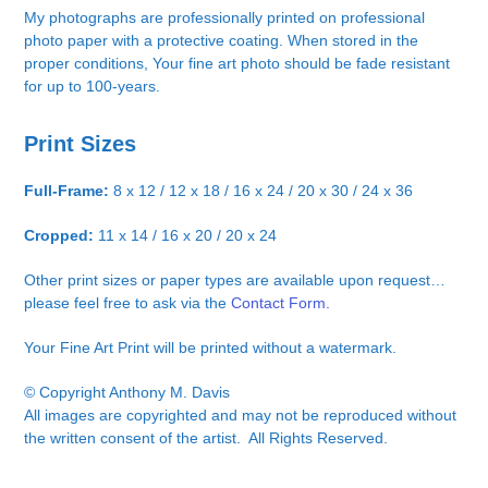
My photographs are professionally printed on professional
photo paper with a protective coating. When stored in the
proper conditions, Your fine art photo should be fade resistant
for up to 100-years.
Print Sizes
Full-Frame:
8 x 12 / 12 x 18 / 16 x 24 / 20 x 30 / 24 x 36
Cropped:
11 x 14 / 16 x 20 / 20 x 24
Other print sizes or paper types are available upon request…
please feel free to ask via the
Contact Form.
Your Fine Art Print will be printed without a watermark.
© Copyright Anthony M. Davis
All images are copyrighted and may not be reproduced without
the written consent of the artist. All Rights Reserved.