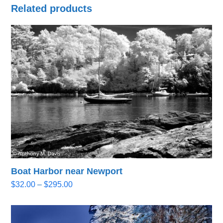
Related products
Boat Harbor near Newport
Price
$
32.00
–
$
295.00
range:
$32.00
through