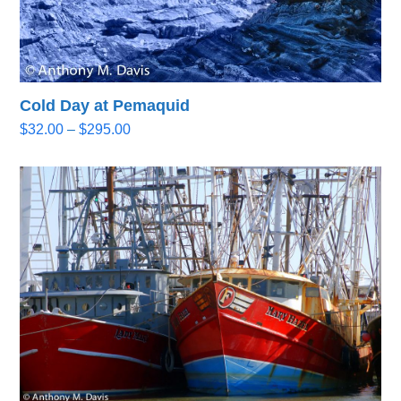
Cold Day at Pemaquid
Price
$
32.00
–
$
295.00
range:
$32.00
through
$295.00