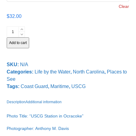
Clear
$
32.00
USCG
Station
in
Add to cart
Ocracoke
quantity
SKU:
N/A
Categories:
Life by the Water
,
North Carolina
,
Places to
See
Tags:
Coast Guard
,
Maritime
,
USCG
Description
Additional information
Photo Title: “USCG Station in Ocracoke”
Photographer: Anthony M. Davis