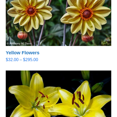
Yellow Flowers
Price
$
32.00
–
$
295.00
range:
$32.00
through
$295.00