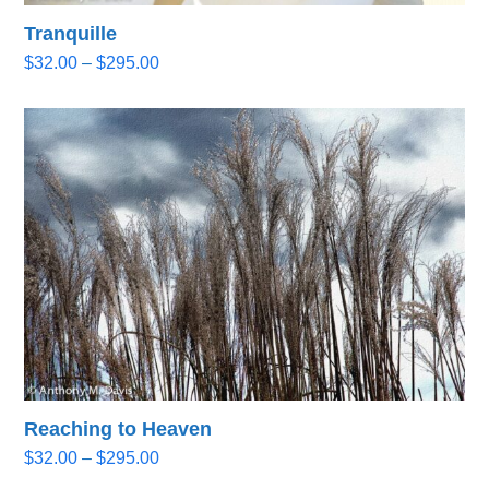
Tranquille
Price
$
32.00
–
$
295.00
range:
$32.00
through
$295.00
Reaching to Heaven
Price
$
32.00
–
$
295.00
range: