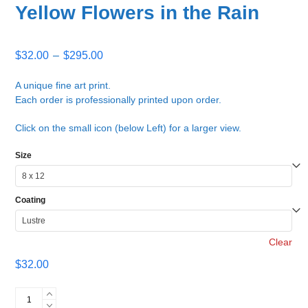
Yellow Flowers in the Rain
Price
$
32.00
–
$
295.00
range:
$32.00
A unique fine art print.
Each order is professionally printed upon order.
through
$295.00
Click on the small icon (below Left) for a larger view.
Size
Coating
Clear
$
32.00
Yellow
Flowers