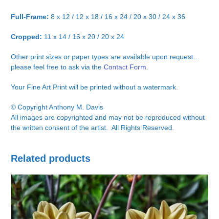
Full-Frame:
8 x 12 / 12 x 18 / 16 x 24 / 20 x 30 / 24 x 36
Cropped:
11 x 14 / 16 x 20 / 20 x 24
Other print sizes or paper types are available upon request…
please feel free to ask via the
Contact Form.
Your Fine Art Print will be printed without a watermark.
© Copyright Anthony M. Davis
All images are copyrighted and may not be reproduced without
the written consent of the artist. All Rights Reserved.
Related products