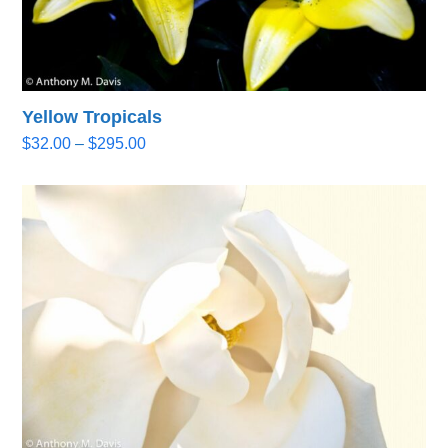
Yellow Tropicals
Price
$
32.00
–
$
295.00
range:
$32.00
through
$295.00