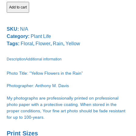
in
Add to cart
the
Rain
quantity
SKU:
N/A
Category:
Plant Life
Tags:
Floral
,
Flower
,
Rain
,
Yellow
Description
Additional information
Photo Title: “Yellow Flowers in the Rain”
Photographer: Anthony M. Davis
My photographs are professionally printed on professional
photo paper with a protective coating. When stored in the
proper conditions, Your fine art photo should be fade resistant
for up to 100-years.
Print Sizes