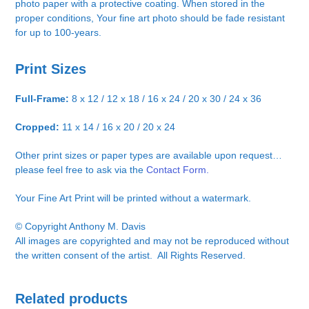
photo paper with a protective coating. When stored in the
proper conditions, Your fine art photo should be fade resistant
for up to 100-years.
Print Sizes
Full-Frame:
8 x 12 / 12 x 18 / 16 x 24 / 20 x 30 / 24 x 36
Cropped:
11 x 14 / 16 x 20 / 20 x 24
Other print sizes or paper types are available upon request…
please feel free to ask via the
Contact Form.
Your Fine Art Print will be printed without a watermark.
© Copyright Anthony M. Davis
All images are copyrighted and may not be reproduced without
the written consent of the artist. All Rights Reserved.
Related products