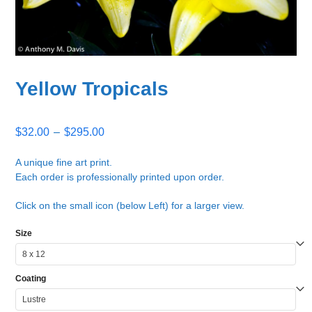
Yellow Tropicals
Price
$
32.00
–
$
295.00
range:
$32.00
A unique fine art print.
Each order is professionally printed upon order.
through
$295.00
Click on the small icon (below Left) for a larger view.
Size
Coating