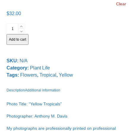
Clear
$
32.00
Yellow
Tropicals
quantity
Add to cart
SKU:
N/A
Category:
Plant Life
Tags:
Flowers
,
Tropical
,
Yellow
Description
Additional information
Photo Title: “Yellow Tropicals”
Photographer: Anthony M. Davis
My photographs are professionally printed on professional