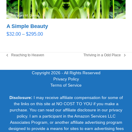
A Simple Beauty
Price
$
32.00
–
$
295.00
range:
$32.00
through
Reaching to Heaven
Thriving in a Odd Place
previous
next
$295.00
post:
post:
Copyright 2026
- All Rights Reserved
Privacy Policy
Terms of Service
Disclosure:
I may receive affiliate compensation for some of
the links on this site at NO COST TO YOU if you make a
purchase. You can read our affiliate disclosure in our privacy
policy. I am a participant in the Amazon Services LLC
Associates Program, or another affiliate advertising program
designed to provide a means for sites to earn advertising fees