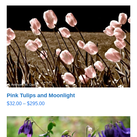
Pink Tulips and Moonlight
Price
$
32.00
–
$
295.00
range:
$32.00
through
$295.00