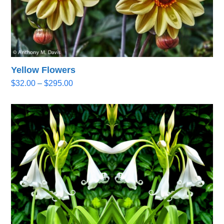
Yellow Flowers
Price
$
32.00
–
$
295.00
range:
$32.00
through
$295.00