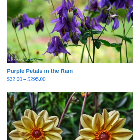
Purple Petals in the Rain
Price
$
32.00
–
$
295.00
range:
$32.00
through
$295.00