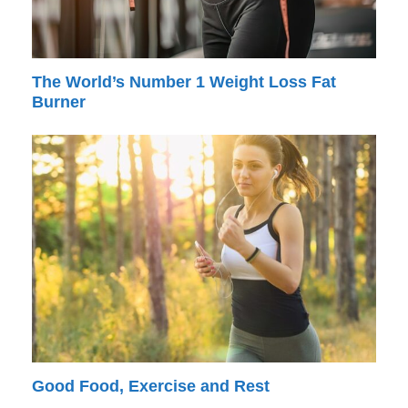
The World’s Number 1 Weight Loss Fat
Burner
Good Food, Exercise and Rest