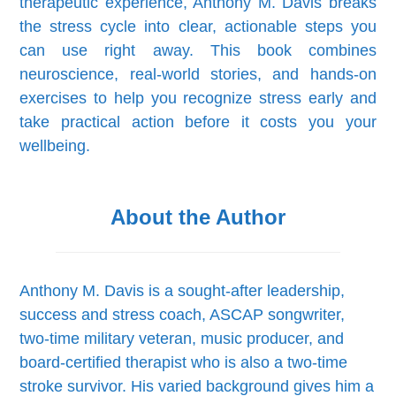
therapeutic experience, Anthony M. Davis breaks
the stress cycle into clear, actionable steps you
can use right away. This book combines
neuroscience, real-world stories, and hands-on
exercises to help you recognize stress early and
take practical action before it costs you your
wellbeing.
About the Author
Anthony M. Davis is a sought-after leadership,
success and stress coach, ASCAP songwriter,
two-time military veteran, music producer, and
board-certified therapist who is also a two-time
stroke survivor. His varied background gives him a