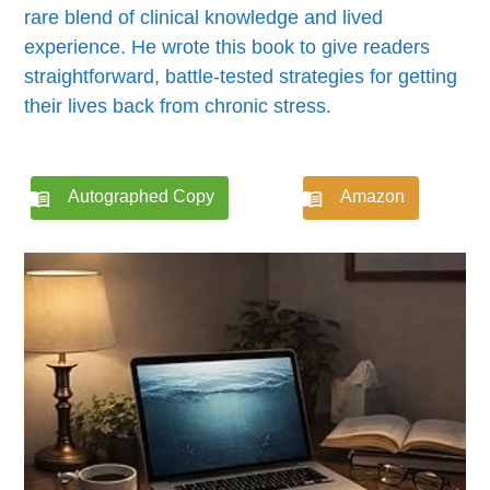
rare blend of clinical knowledge and lived
experience. He wrote this book to give readers
straightforward, battle-tested strategies for getting
their lives back from chronic stress.
Autographed Copy
Amazon