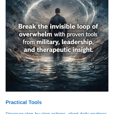
Practical Tools
Discover step-by-step actions, short daily routines,