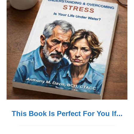
This Book Is Perfect For You If...