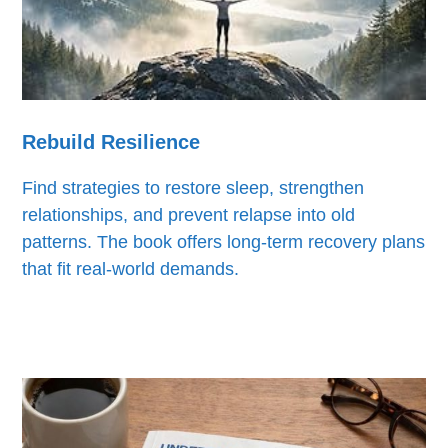
Rebuild Resilience
Find strategies to restore sleep, strengthen
relationships, and prevent relapse into old
patterns. The book offers long-term recovery plans
that fit real-world demands.