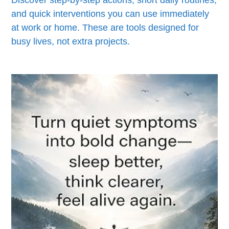
and quick interventions you can use immediately
at work or home. These are tools designed for
busy lives, not extra projects.