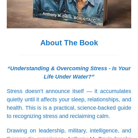
About The Book
“Understanding & Overcoming Stress - Is Your
Life Under Water?”
Stress doesn’t announce itself — it accumulates
quietly until it affects your sleep, relationships, and
health. This is is a practical, science-backed guide
to recognizing stress and reclaiming calm.
Drawing on leadership, military, intelligence, and