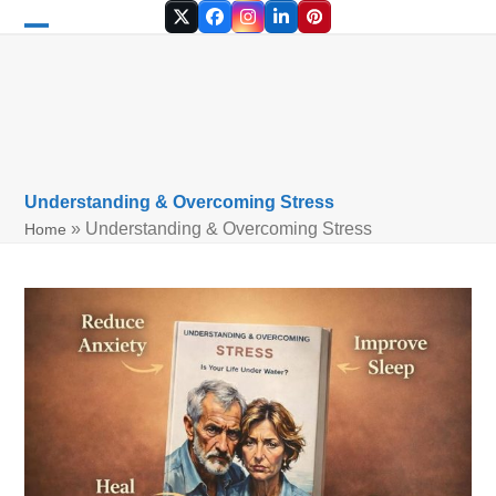
Skip
Twitter
Facebook
Instagram
LinkedIn
Pinterest
to
Open
Close
content
mobile
mobile
menu
menu
Understanding & Overcoming Stress
»
Understanding & Overcoming Stress
Home