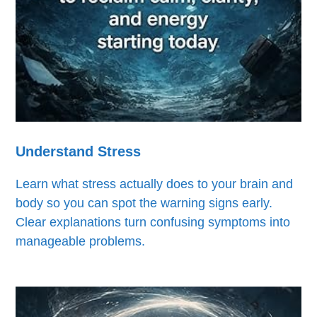
Understand Stress
Learn what stress actually does to your brain and
body so you can spot the warning signs early.
Clear explanations turn confusing symptoms into
manageable problems.