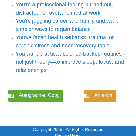
You're a professional feeling burned out,
distracted, or overwhelmed at work
You're juggling career and family and want
simpler ways to regain balance
You've faced health setbacks, trauma, or
chronic stress and need recovery tools
You want practical, science-backed routines—
not just theory—to improve sleep, focus, and
relationships
Autographed Copy
Amazon
Copyright 2026
- All Rights Reserved
Privacy Policy