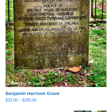
Benjamin Harrison Grave
Price
$
32.00
–
$
295.00
range:
$32.00