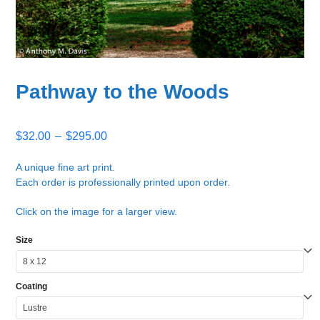
Pathway to the Woods
Price
$
32.00
–
$
295.00
range:
$32.00
A unique fine art print.
Each order is professionally printed upon order.
through
$295.00
Click on the image for a larger view.
Size
Coating