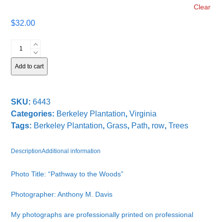
Clear
$
32.00
Pathway
to
the
Add to cart
Woods
quantity
SKU:
6443
Categories:
Berkeley Plantation
,
Virginia
Tags:
Berkeley Plantation
,
Grass
,
Path
,
row
,
Trees
Description
Additional information
Photo Title: “Pathway to the Woods”
Photographer: Anthony M. Davis
My photographs are professionally printed on professional