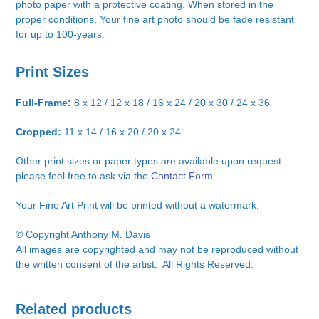
photo paper with a protective coating. When stored in the
proper conditions, Your fine art photo should be fade resistant
for up to 100-years.
Print Sizes
Full-Frame:
8 x 12 / 12 x 18 / 16 x 24 / 20 x 30 / 24 x 36
Cropped:
11 x 14 / 16 x 20 / 20 x 24
Other print sizes or paper types are available upon request…
please feel free to ask via the
Contact Form.
Your Fine Art Print will be printed without a watermark.
© Copyright Anthony M. Davis
All images are copyrighted and may not be reproduced without
the written consent of the artist. All Rights Reserved.
Related products