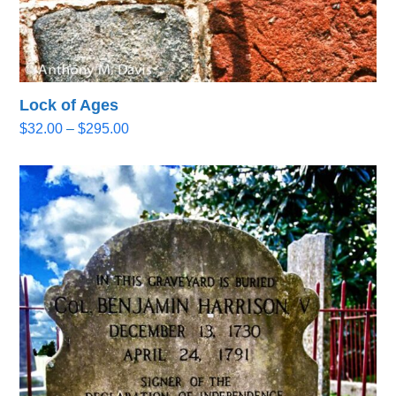
Lock of Ages
Price
$
32.00
–
$
295.00
range:
$32.00
through
$295.00