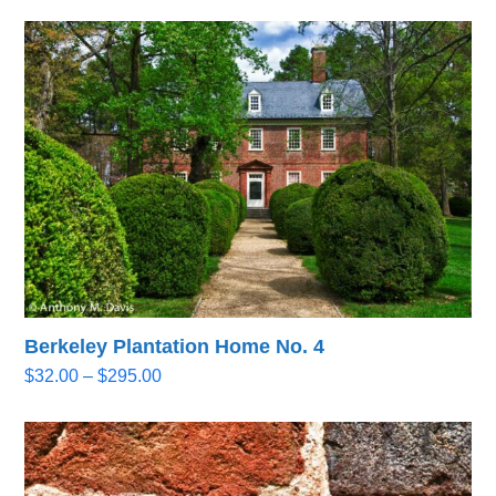
Berkeley Plantation Home No. 4
Price
$
32.00
–
$
295.00
range:
$32.00
through
$295.00