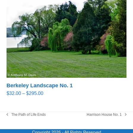
through
$295.00
Berkeley Landscape No. 1
Price
$
32.00
–
$
295.00
range:
$32.00
through
The Path of Life Ends
Harrison House No. 1
previous
next
$295.00
post:
post:
Copyright 2026
- All Rights Reserved