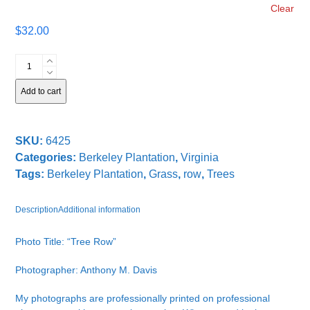
Clear
$
32.00
Tree
Row
quantity
Add to cart
SKU:
6425
Categories:
Berkeley Plantation
,
Virginia
Tags:
Berkeley Plantation
,
Grass
,
row
,
Trees
Description
Additional information
Photo Title: “Tree Row”
Photographer: Anthony M. Davis
My photographs are professionally printed on professional