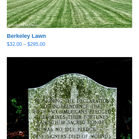
Berkeley Lawn
Price
$
32.00
–
$
295.00
range:
$32.00
through
$295.00