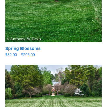
Spring Blossoms
Price
$
32.00
–
$
295.00
range:
$32.00
through
$295.00