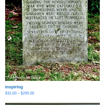
Inspiring
Price
$
32.00
–
$
295.00
range:
$32.00