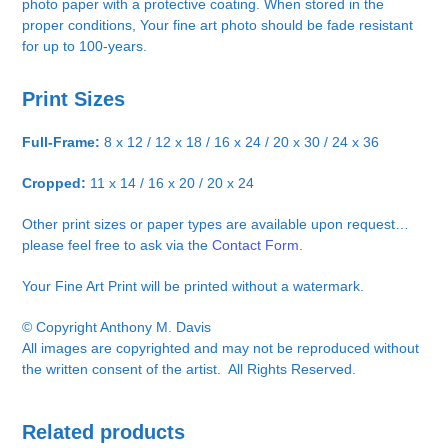
photo paper with a protective coating. When stored in the
proper conditions, Your fine art photo should be fade resistant
for up to 100-years.
Print Sizes
Full-Frame:
8 x 12 / 12 x 18 / 16 x 24 / 20 x 30 / 24 x 36
Cropped:
11 x 14 / 16 x 20 / 20 x 24
Other print sizes or paper types are available upon request…
please feel free to ask via the
Contact Form.
Your Fine Art Print will be printed without a watermark.
© Copyright Anthony M. Davis
All images are copyrighted and may not be reproduced without
the written consent of the artist. All Rights Reserved.
Related products