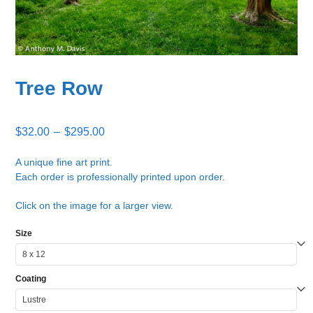
Tree Row
Price
$
32.00
–
$
295.00
range:
$32.00
A unique fine art print.
Each order is professionally printed upon order.
through
$295.00
Click on the image for a larger view.
Size
Coating