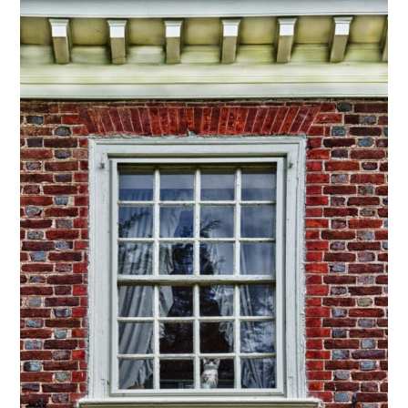
through
$295.00