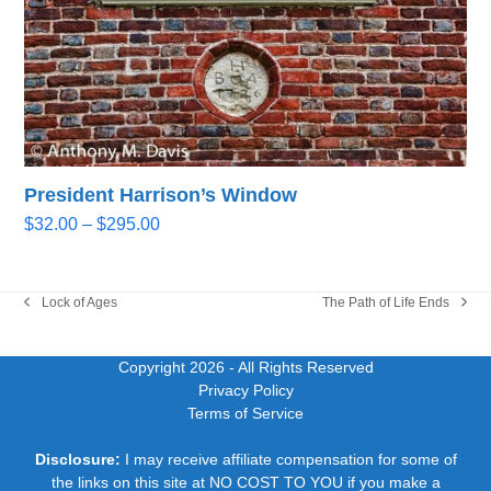
President Harrison’s Window
Price
$
32.00
–
$
295.00
range:
$32.00
through
Lock of Ages
The Path of Life Ends
previous
next
$295.00
post:
post:
Copyright 2026
- All Rights Reserved
Privacy Policy
Terms of Service
Disclosure:
I may receive affiliate compensation for some of
the links on this site at NO COST TO YOU if you make a