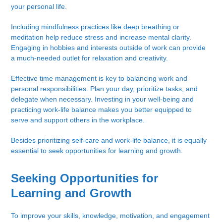
your personal life.
Including mindfulness practices like deep breathing or
meditation help reduce stress and increase mental clarity.
Engaging in hobbies and interests outside of work can provide
a much-needed outlet for relaxation and creativity.
Effective time management is key to balancing work and
personal responsibilities. Plan your day, prioritize tasks, and
delegate when necessary. Investing in your well-being and
practicing work-life balance makes you better equipped to
serve and support others in the workplace.
Besides prioritizing self-care and work-life balance, it is equally
essential to seek opportunities for learning and growth.
Seeking Opportunities for
Learning and Growth
To improve your skills, knowledge, motivation, and engagement