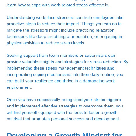
learn how to cope with work-related stress effectively.
Understanding workplace stressors can help employees take
proactive steps to reduce their impact. Things you can do to
mitigate the stressors might include practicing relaxation
techniques like deep breathing or meditation, or engaging in
physical activities to reduce stress levels.
Seeking support from team members or supervisors can
provide valuable insights and strategies for stress reduction. By
implementing these stress management techniques and
incorporating coping mechanisms into their daily routine, you
can build your resilience and thrive in a demanding work
environment.
Once you have successfully recognized your stress triggers
and implemented effective strategies to overcome them, you
will find yourself equipped with the tools to foster a growth
mindset that promotes personal success and development.
Developing a Growth Mindset for