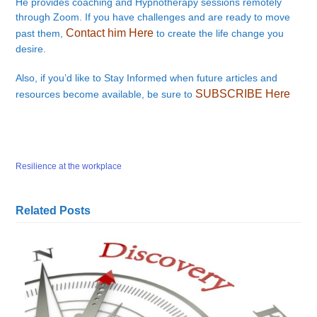
He provides coaching and Hypnotherapy sessions remotely
through Zoom. If you have challenges and are ready to move
Contact him Here
past them,
to create the life change you
desire.
Also, if you’d like to Stay Informed when future articles and
SUBSCRIBE Here
resources become available, be sure to
Resilience at the workplace
Related Posts