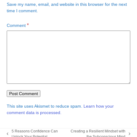
Save my name, email, and website in this browser for the next
time I comment.
*
Comment
This site uses Akismet to reduce spam.
Learn how your
comment data is processed.
5 Reasons Confidence Can
Creating a Resilient Mindset with
previous
next
Unlock Your Potential
the Subconscious Mind