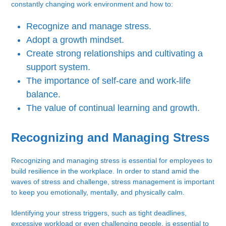
constantly changing work environment and how to:
Recognize and manage stress.
Adopt a growth mindset.
Create strong relationships and cultivating a
support system.
The importance of self-care and work-life
balance.
The value of continual learning and growth.
Recognizing and Managing Stress
Recognizing and managing stress is essential for employees to
build resilience in the workplace. In order to stand amid the
waves of stress and challenge, stress management is important
to keep you emotionally, mentally, and physically calm.
Identifying your stress triggers, such as tight deadlines,
excessive workload or even challenging people, is essential to