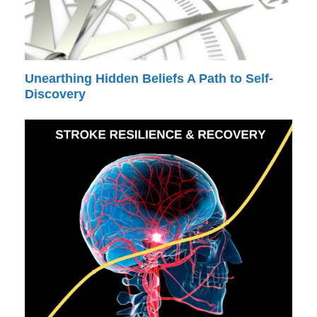
Unearthing Hidden Beliefs A Path to Self-
Discovery