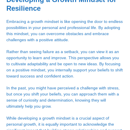
Resilience
Embracing a growth mindset is like opening the door to endless
possibilities in your personal and professional life. By adopting
this mindset, you can overcome obstacles and embrace
challenges with a positive attitude.
Rather than seeing failure as a setback, you can view it as an
opportunity to learn and improve. This perspective allows you
to cultivate adaptability and be open to new ideas. By focusing
on a positive mindset, you internally support your beliefs to shift
toward success and confident action.
In the past, you might have perceived a challenge with stress,
but once you shift your beliefs, you can approach them with a
sense of curiosity and determination, knowing they will
ultimately help you grow.
While developing a growth mindset is a crucial aspect of
personal growth, it is equally important to acknowledge the