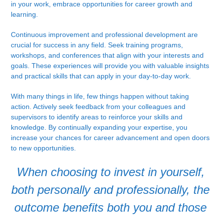
in your work, embrace opportunities for career growth and
learning.
Continuous improvement and professional development are
crucial for success in any field. Seek training programs,
workshops, and conferences that align with your interests and
goals. These experiences will provide you with valuable insights
and practical skills that can apply in your day-to-day work.
With many things in life, few things happen without taking
action. Actively seek feedback from your colleagues and
supervisors to identify areas to reinforce your skills and
knowledge. By continually expanding your expertise, you
increase your chances for career advancement and open doors
to new opportunities.
When choosing to invest in yourself,
both personally and professionally, the
outcome benefits both you and those