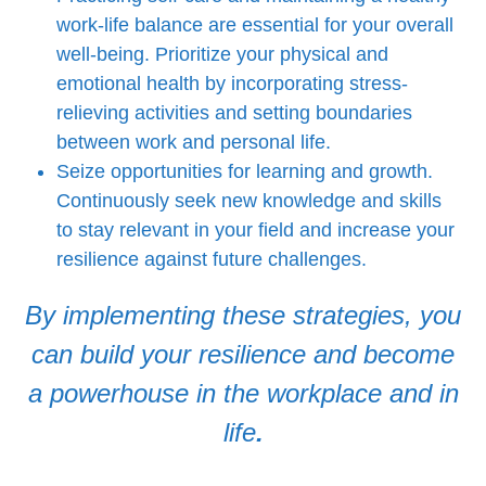
work-life balance are essential for your overall
well-being. Prioritize your physical and
emotional health by incorporating stress-
relieving activities and setting boundaries
between work and personal life.
Seize opportunities for learning and growth.
Continuously seek new knowledge and skills
to stay relevant in your field and increase your
resilience against future challenges.
By implementing these strategies, you
can build your resilience and become
a powerhouse in the workplace and in
life
.