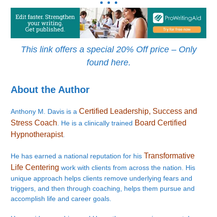
This link offers a special 20% Off price – Only
found here.
About the Author
Certified Leadership, Success and
Anthony M. Davis is a
Stress Coach
Board Certified
. He is a clinically trained
Hypnotherapist
.
Transformative
He has earned a national reputation for his
Life Centering
work with clients from across the nation. His
unique approach helps clients remove underlying fears and
triggers, and then through coaching, helps them pursue and
accomplish life and career goals.