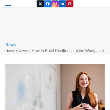
Skip
Twitter
Facebook
Instagram
LinkedIn
Pinterest
to
Open
Close
content
mobile
mobile
menu
menu
News
»
»
How to Build Resilience at the Workplace
Home
News