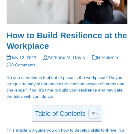
How to Build Resilience at the
Workplace
Anthony M. Davis
Resilience
July 12, 2023
0 Comments
Do you sometimes feel out of place in the workplace? Do you
struggle to stay afloat amidst the constant waves of stress and
challenge? If so, it’s time to build your resilience and navigate
the tides with confidence.
Table of Contents
This article will guide you on how to develop skills to thrive in a