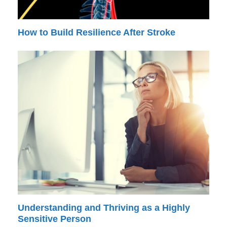
How to Build Resilience After Stroke
Understanding and Thriving as a Highly
Sensitive Person