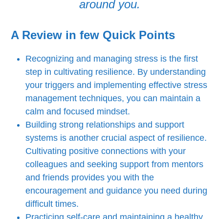
around you.
A Review in few Quick Points
Recognizing and managing stress is the first
step in cultivating resilience. By understanding
your triggers and implementing effective stress
management techniques, you can maintain a
calm and focused mindset.
Building strong relationships and support
systems is another crucial aspect of resilience.
Cultivating positive connections with your
colleagues and seeking support from mentors
and friends provides you with the
encouragement and guidance you need during
difficult times.
Practicing self-care and maintaining a healthy