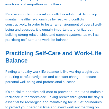
emotions and empathize with others.
It’s also important to develop conflict resolution skills to help
maintain healthy relationships by resolving conflicts
constructively. In order to foster an environment of overall well-
being and success, it is equally important to prioritize both
building strong relationships and support systems, as well as
practicing self-care and work-life balance.
Practicing Self-Care and Work-Life
Balance
Finding a healthy work-life balance is like walking a tightrope,
requiring careful navigation and constant change to ensure
personal well-being and professional success.
It’s crucial to prioritize self-care to prevent burnout and maintain
resilience in the workplace. Taking breaks throughout the day is
essential for recharging and maintaining focus. Set boundaries
to protect your personal time and avoid work encroaching on