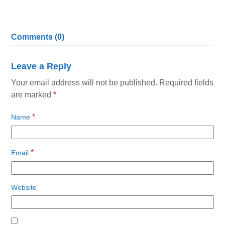
Comments (0)
Leave a Reply
Your email address will not be published.
Required fields
are marked
*
*
Name
*
Email
Website