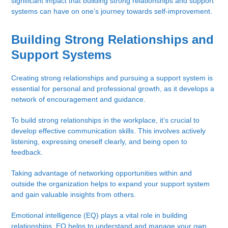
significant impact that building strong relationships and support
systems can have on one’s journey towards self-improvement.
Building Strong Relationships and
Support Systems
Creating strong relationships and pursuing a support system is
essential for personal and professional growth, as it develops a
network of encouragement and guidance.
To build strong relationships in the workplace, it’s crucial to
develop effective communication skills. This involves actively
listening, expressing oneself clearly, and being open to
feedback.
Taking advantage of networking opportunities within and
outside the organization helps to expand your support system
and gain valuable insights from others.
Emotional intelligence (EQ) plays a vital role in building
relationships. EQ helps to understand and manage your own