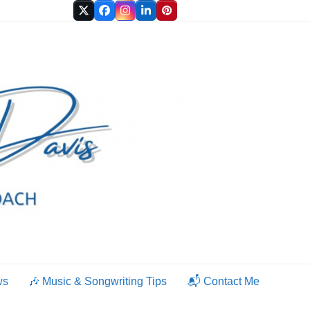
Twitter
Facebook
Instagram
LinkedIn
Pinterest
ws
🎶 Music & Songwriting Tips
📬 Contact Me