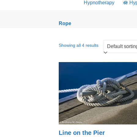
Hypnotherapy
🪷 Hy
Rope
Showing all 4 results
Line on the Pier