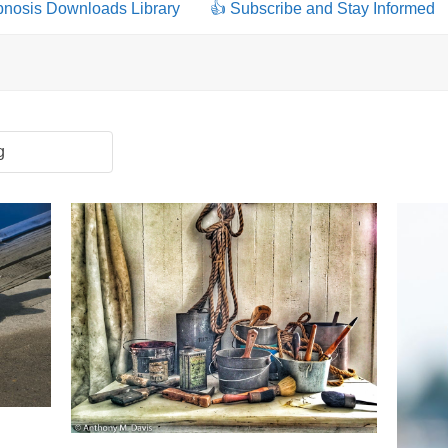
pnosis Downloads Library
👍 Subscribe and Stay Informed