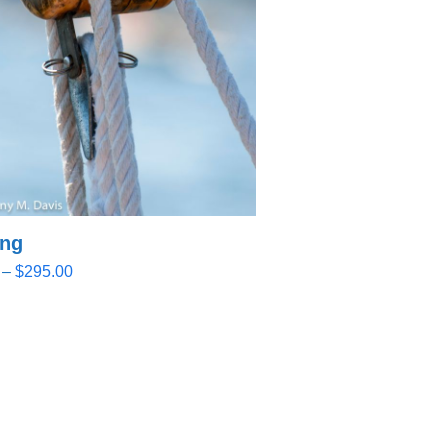
ing
Price
–
$
295.00
range:
$32.00
through
$295.00