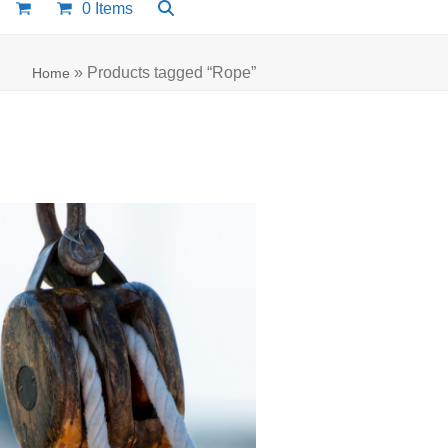
0 Items
»
Products tagged “Rope”
Home