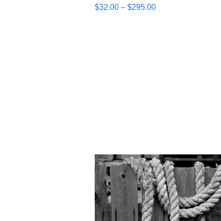
Price
$
32.00
–
$
295.00
range:
$32.00
through
$295.00