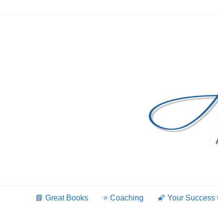
Skip
to
content
📘 Great Books
⭐️ Coaching
🌠 Your Success