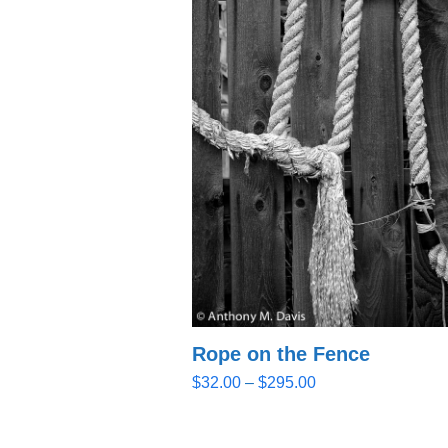
Rope on the Fence
Price
$
32.00
–
$
295.00
range:
$32.00
through