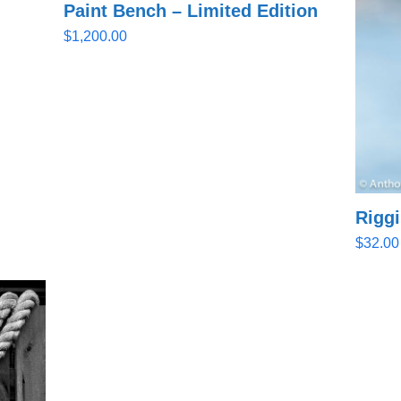
Paint Bench – Limited Edition
$
1,200.00
Rigg
$
32.00