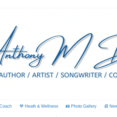
 Coach
💙 Heath & Wellness
📸 Photo Gallery
📰 Ne