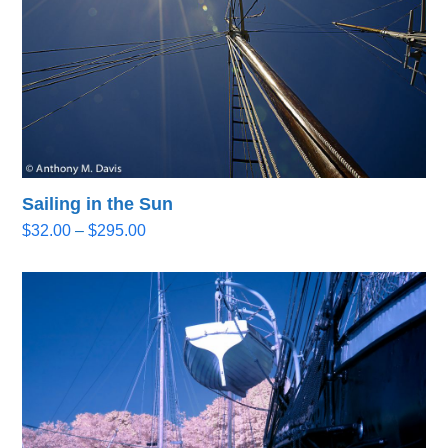
Sailing in the Sun
Price
$
32.00
–
$
295.00
range:
$32.00
through
$295.00