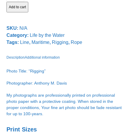
Add to cart
SKU:
N/A
Category:
Life by the Water
Tags:
Line
,
Maritime
,
Rigging
,
Rope
Description
Additional information
Photo Title: “Rigging”
Photographer: Anthony M. Davis
My photographs are professionally printed on professional
photo paper with a protective coating. When stored in the
proper conditions, Your fine art photo should be fade resistant
for up to 100-years.
Print Sizes