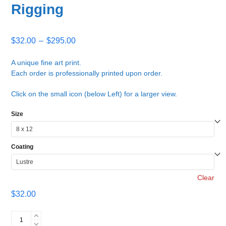
Rigging
Price
$
32.00
–
$
295.00
range:
$32.00
A unique fine art print.
Each order is professionally printed upon order.
through
$295.00
Click on the small icon (below Left) for a larger view.
Size
Coating
Clear
$
32.00
Rigging
quantity