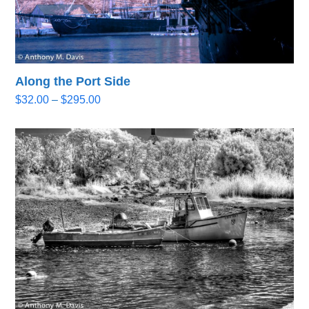
Along the Port Side
Price
$
32.00
–
$
295.00
range:
$32.00
through
$295.00