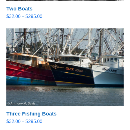
Two Boats
Price
$
32.00
–
$
295.00
range:
$32.00
through
$295.00
Three Fishing Boats
Price
$
32.00
–
$
295.00
range: