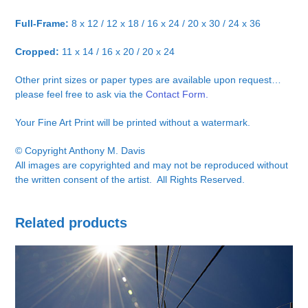
Full-Frame:
8 x 12 / 12 x 18 / 16 x 24 / 20 x 30 / 24 x 36
Cropped:
11 x 14 / 16 x 20 / 20 x 24
Other print sizes or paper types are available upon request…
please feel free to ask via the
Contact Form.
Your Fine Art Print will be printed without a watermark.
© Copyright Anthony M. Davis
All images are copyrighted and may not be reproduced without
the written consent of the artist. All Rights Reserved.
Related products