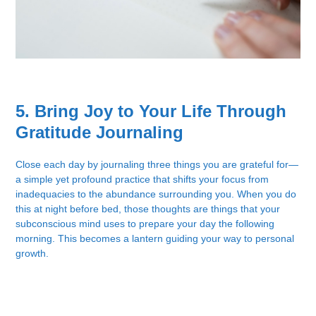
5. Bring Joy to Your Life Through
Gratitude Journaling
Close each day by journaling three things you are grateful for—
a simple yet profound practice that shifts your focus from
inadequacies to the abundance surrounding you. When you do
this at night before bed, those thoughts are things that your
subconscious mind uses to prepare your day the following
morning. This becomes a lantern guiding your way to personal
growth.