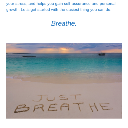
your stress, and helps you gain self-assurance and personal
growth. Let’s get started with the easiest thing you can do:
Breathe.