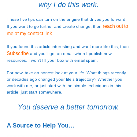
why I do this work.
These five tips can turn on the engine that drives you forward.
reach out to
If you want to go further and create change, then
me at my contact link
.
If you found this article interesting and want more like this, then
Subscribe
and you’ll get an email when I publish new
resources. I won’t fill your box with email spam.
For now, take an honest look at your life. What things recently
or decades ago changed your life’s trajectory? Whether you
work with me, or just start with the simple techniques in this
article, just start somewhere.
You deserve a better tomorrow.
A Source to Help You…