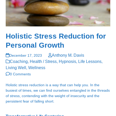
Holistic Stress Reduction for
Personal Growth
Anthony M. Davis
December 17, 2023
Coaching
,
Health / Stress
,
Hypnosis
,
Life Lessons
,
Living Well
,
Wellness
0 Comments
Holistic stress reduction is a way that can help you. In the
busiest of times, we can find ourselves entangled in the threads
of stress, contending with the weight of insecurity and the
persistent fear of falling short.