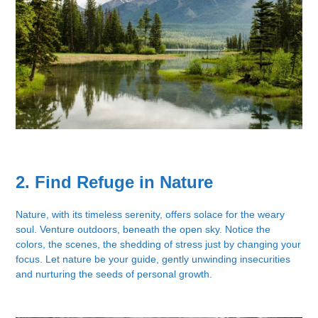
2. Find Refuge in Nature
Nature, with its timeless serenity, offers solace for the weary
soul. Venture outdoors, beneath the open sky. Notice the
colors, the scenes, the shedding of stress just by changing your
focus. Let nature be your guide, gently unwinding insecurities
and nurturing the seeds of personal growth.