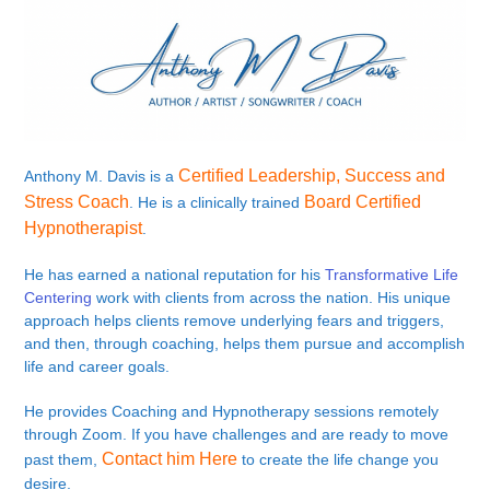
Certified Leadership, Success and
Anthony M. Davis is a
Stress Coach
Board Certified
. He is a clinically trained
Hypnotherapist
.
He has earned a national reputation for his
Transformative Life
Centering
work with clients from across the nation. His unique
approach helps clients remove underlying fears and triggers,
and then, through coaching, helps them pursue and accomplish
life and career goals.
He provides Coaching and Hypnotherapy sessions remotely
through Zoom. If you have challenges and are ready to move
Contact him Here
past them,
to create the life change you
desire.