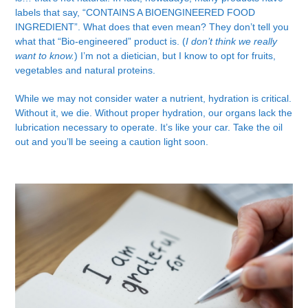
labels that say, “CONTAINS A BIOENGINEERED FOOD
INGREDIENT”. What does that even mean? They don’t tell you
what that “Bio-engineered” product is. (
I don’t think we really
want to know.
) I’m not a dietician, but I know to opt for fruits,
vegetables and natural proteins.
While we may not consider water a nutrient, hydration is critical.
Without it, we die. Without proper hydration, our organs lack the
lubrication necessary to operate. It’s like your car. Take the oil
out and you’ll be seeing a caution light soon.