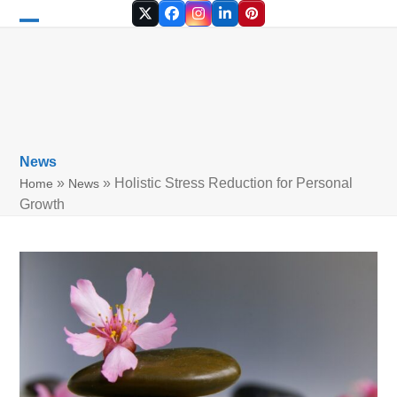
Skip
Twitter
Facebook
Instagram
LinkedIn
Pinterest
to
Open
Close
content
mobile
mobile
menu
menu
News
»
»
Holistic Stress Reduction for Personal
Home
News
Growth