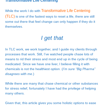
Transformative Life Centering
Transformative Life Centering
While the work I do with
(TLC)
is one of the fastest ways to reset a life, there are still
some out there that feel change can only happen if they do it
themselves.
I get that
.
In TLC work, we work together, and I guide my clients through
processes that work. Still, I’ve watched people chase lots of
means to rid their stress and most end up in the cycle of being
medicated. Since we have one liver, I believe filling it with
chemicals is not the healthiest option. (
I’m sure “Big Pharma”
disagrees with me.
)
While there are many that chase chemical or other substances
for stress relief, fortunately I have had the privilege of helping
many others.
Given that, this article gives you some holistic options to ease