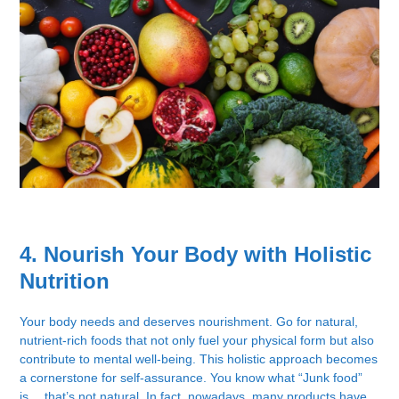
4. Nourish Your Body with Holistic
Nutrition
Your body needs and deserves nourishment. Go for natural,
nutrient-rich foods that not only fuel your physical form but also
contribute to mental well-being. This holistic approach becomes
a cornerstone for self-assurance. You know what “Junk food”
is… that’s not natural. In fact, nowadays, many products have