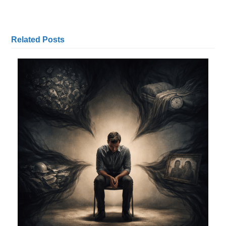
Related Posts