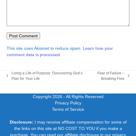
This site uses Akismet to reduce spam.
Learn how your
comment data is processed.
Living a Life of Purpose: Discovering God’s
Fear of Failure –
previous
next
Plan for Your Life
Breaking Free
post:
post:
Copyright 2026
- All Rights Reserved
Privacy Policy
Terms of Service
Disclosure:
I may receive affiliate compensation for some of
the links on this site at NO COST TO YOU if you make a
purchase. You can read our affiliate disclosure in our privacy