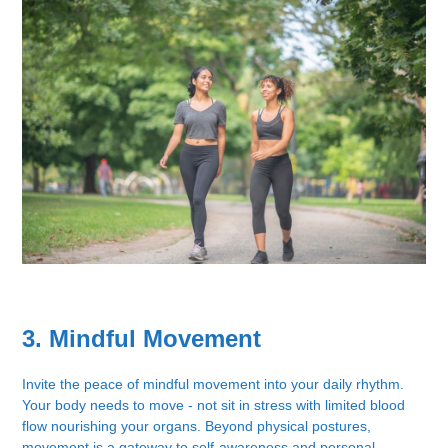
3. Mindful Movement
Invite the peace of mindful movement into your daily rhythm.
Your body needs to move - not sit in stress with limited blood
flow nourishing your organs. Beyond physical postures,
movement is a gateway to self-awareness and personal