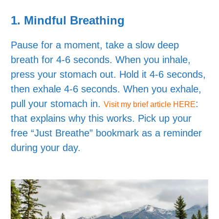
1.
Mindful Breathing
Pause for a moment, take a slow deep
breath for 4-6 seconds. When you inhale,
press your stomach out. Hold it 4-6 seconds,
then exhale 4-6 seconds. When you exhale,
pull your stomach in.
:
Visit my brief article HERE
that explains why this works. Pick up your
free “Just Breathe” bookmark as a reminder
during your day.