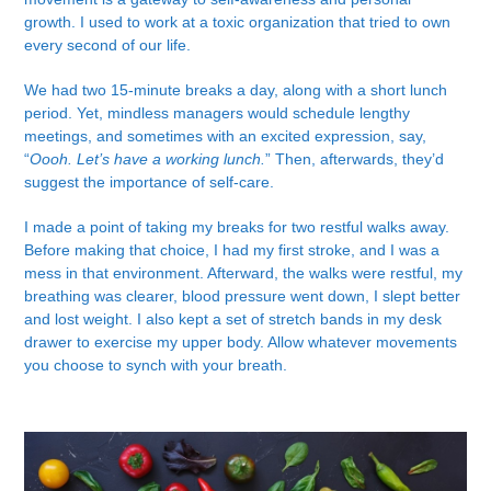
growth. I used to work at a toxic organization that tried to own
every second of our life.
We had two 15-minute breaks a day, along with a short lunch
period. Yet, mindless managers would schedule lengthy
meetings, and sometimes with an excited expression, say,
“
Oooh. Let’s have a working lunch.
” Then, afterwards, they’d
suggest the importance of self-care.
I made a point of taking my breaks for two restful walks away.
Before making that choice, I had my first stroke, and I was a
mess in that environment. Afterward, the walks were restful, my
breathing was clearer, blood pressure went down, I slept better
and lost weight. I also kept a set of stretch bands in my desk
drawer to exercise my upper body. Allow whatever movements
you choose to synch with your breath.