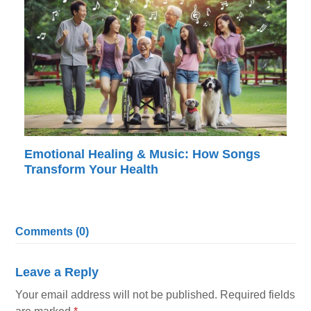
Emotional Healing & Music: How Songs
Transform Your Health
Comments (0)
Leave a Reply
Your email address will not be published.
Required fields