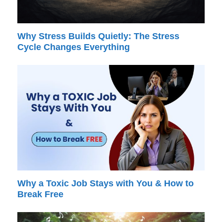
Why Stress Builds Quietly: The Stress
Cycle Changes Everything
Why a Toxic Job Stays with You & How to
Break Free