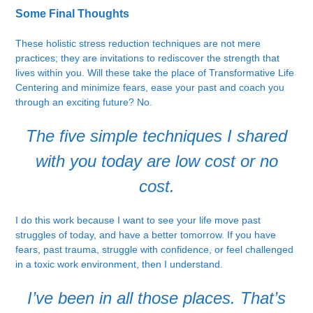
Some Final Thoughts
These holistic stress reduction techniques are not mere
practices; they are invitations to rediscover the strength that
lives within you. Will these take the place of Transformative Life
Centering and minimize fears, ease your past and coach you
through an exciting future? No.
The five simple techniques I shared
with you today are low cost or no
cost.
I do this work because I want to see your life move past
struggles of today, and have a better tomorrow. If you have
fears, past trauma, struggle with confidence, or feel challenged
in a toxic work environment, then I understand.
I’ve been in all those places. That’s