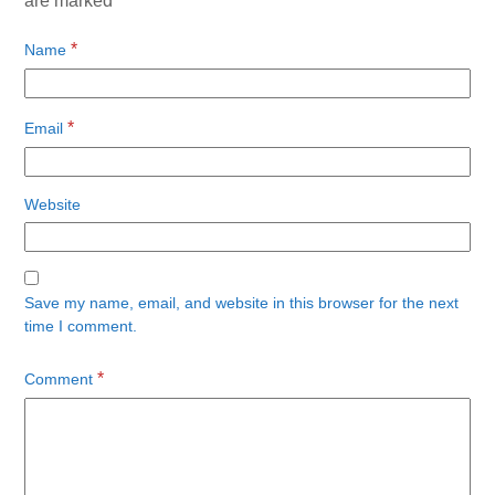
are marked
*
*
Name
*
Email
Website
Save my name, email, and website in this browser for the next
time I comment.
*
Comment