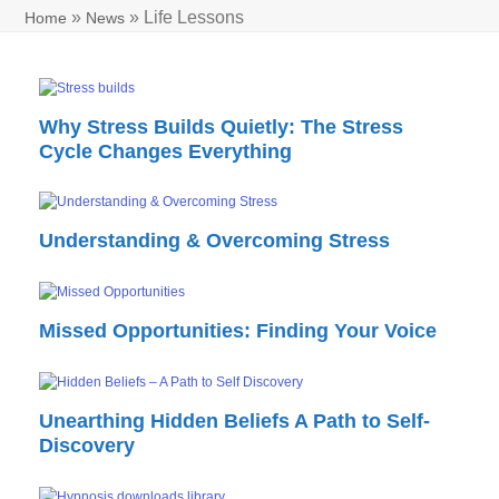
»
»
Life Lessons
Home
News
Why Stress Builds Quietly: The Stress
Cycle Changes Everything
Understanding & Overcoming Stress
Missed Opportunities: Finding Your Voice
Unearthing Hidden Beliefs A Path to Self-
Discovery