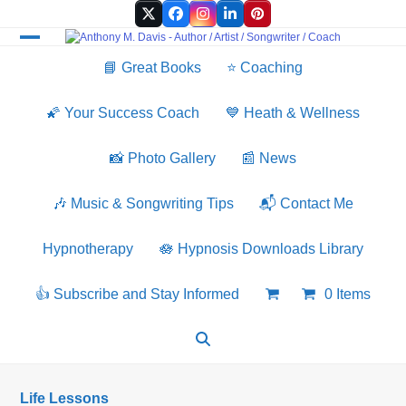
Skip
Twitter
Facebook
Instagram
LinkedIn
Pinterest
to
content
Open
Close
📘 Great Books
⭐️ Coaching
mobile
mobile
menu
menu
🌠 Your Success Coach
💙 Heath & Wellness
📸 Photo Gallery
📰 News
🎶 Music & Songwriting Tips
📬 Contact Me
Hypnotherapy
🪷 Hypnosis Downloads Library
👍 Subscribe and Stay Informed
0 Items
Life Lessons