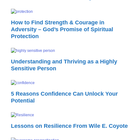
How to Find Strength & Courage in
Adversity – God’s Promise of Spiritual
Protection
Understanding and Thriving as a Highly
Sensitive Person
5 Reasons Confidence Can Unlock Your
Potential
Lessons on Resilience From Wile E. Coyote