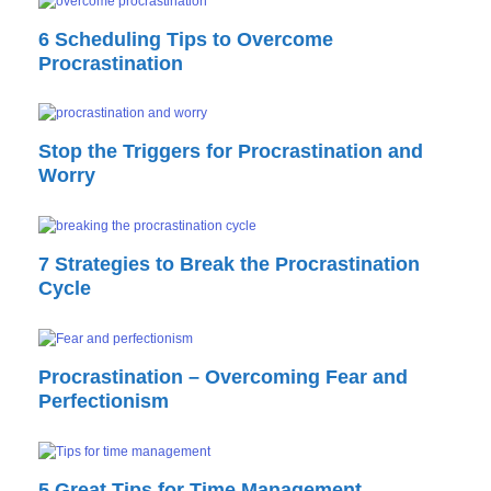
6 Scheduling Tips to Overcome
Procrastination
Stop the Triggers for Procrastination and
Worry
7 Strategies to Break the Procrastination
Cycle
Procrastination – Overcoming Fear and
Perfectionism
5 Great Tips for Time Management