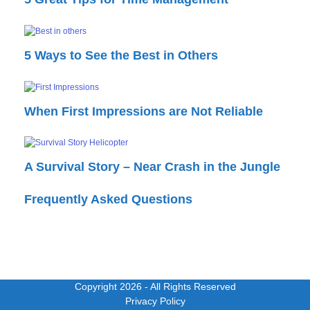
5 Ways to See the Best in Others
When First Impressions are Not Reliable
A Survival Story – Near Crash in the Jungle
Frequently Asked Questions
Copyright 2026
- All Rights Reserved
Privacy Policy