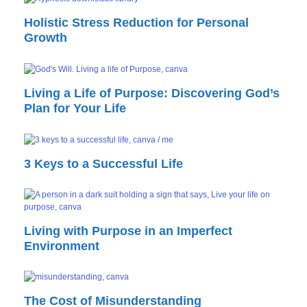
Holistic Stress Reduction for Personal
Growth
Living a Life of Purpose: Discovering God’s
Plan for Your Life
3 Keys to a Successful Life
Living with Purpose in an Imperfect
Environment
The Cost of Misunderstanding